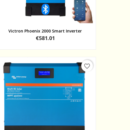
Quick view
Victron Phoenix 2000 Smart Inverter
Price
€581.01
favorite_border