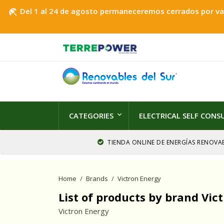
Del 1 al 24 de agosto permaneceremos cerrados por vaca
beach_access
CATEGORIES
ELECTRICAL SELF CON
TIENDA ONLINE DE ENERGÍAS RENOVAB
Home
Brands
Victron Energy
List of products by brand Vic
Victron Energy