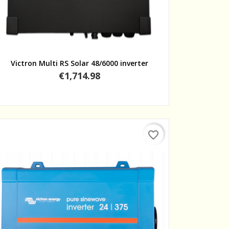
Quick view
Victron Multi RS Solar 48/6000 inverter
Price
€1,714.98
favorite_border