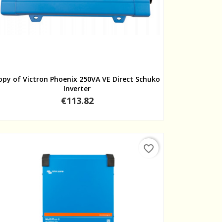
Quick view
opy of Victron Phoenix 250VA VE Direct Schuko
Inverter
Price
€113.82
favorite_border