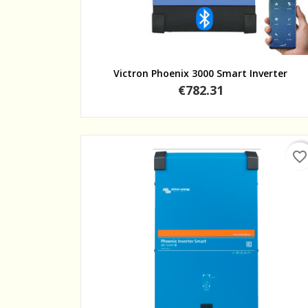
Quick view
Victron Phoenix 3000 Smart Inverter
Price
€782.31
favorite_border