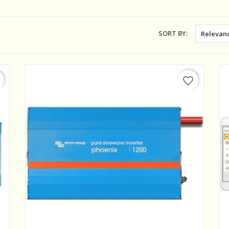
SORT BY:
Relevan
favorite_border