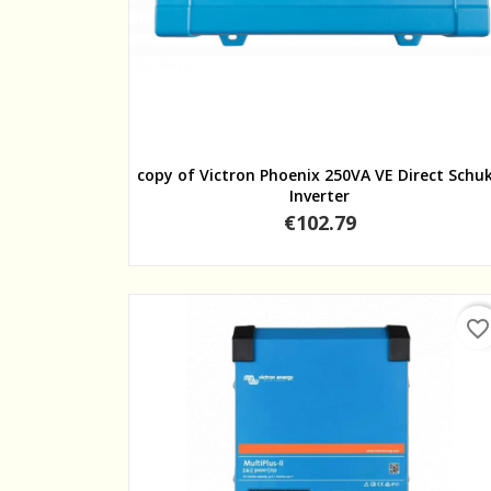
Quick view
copy of Victron Phoenix 250VA VE Direct Schu
Inverter
Price
€102.79
favorite_border