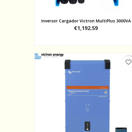
Quick view
Inversor Cargador Victron MultiPlus 3000VA
Price
€1,192.59
favorite_border