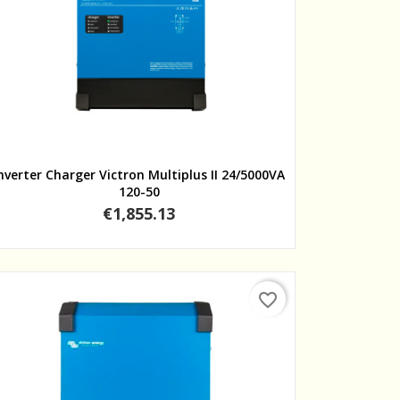
Quick view
nverter Charger Victron Multiplus II 24/5000VA
120-50
Price
€1,855.13
favorite_border