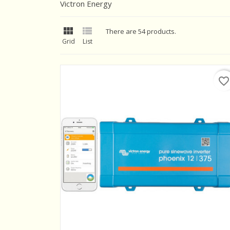
Victron Energy


There are 54 products.
Grid
List
favorite_border