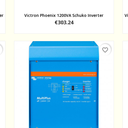
Quick view
er
Victron Phoenix 1200VA Schuko Inverter
V
Price
€303.24
favorite_border