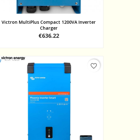
Quick view
Victron MultiPlus Compact 1200VA Inverter
Charger
Price
€636.22
favorite_border