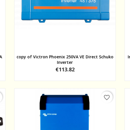
Quick view
VA
copy of Victron Phoenix 250VA VE Direct Schuko
I
Inverter
Price
€113.82
favorite_border