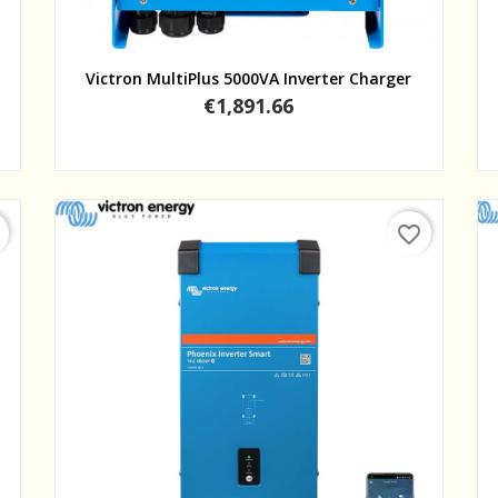
Quick view
Victron MultiPlus 5000VA Inverter Charger
Price
€1,891.66
favorite_border