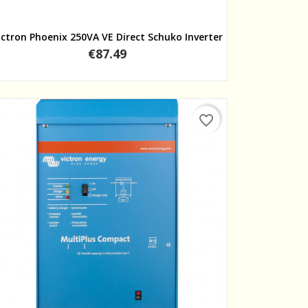
Quick view
ictron Phoenix 250VA VE Direct Schuko Inverter
Price
€87.49
favorite_border