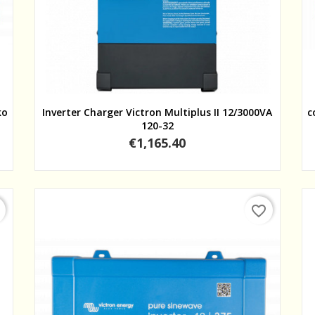
Quick view
ko
Inverter Charger Victron Multiplus II 12/3000VA
c
120-32
Price
€1,165.40
favorite_border