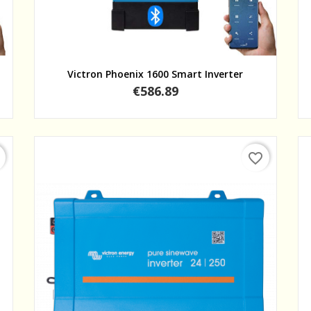
Quick view
Victron Phoenix 1600 Smart Inverter
Price
€586.89
favorite_border