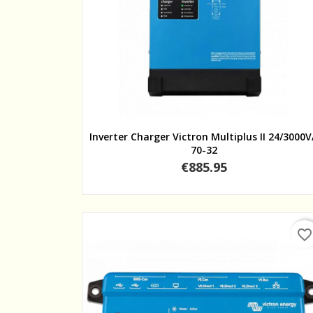
Quick view
Inverter Charger Victron Multiplus II 24/3000
70-32
Price
€885.95
favorite_border