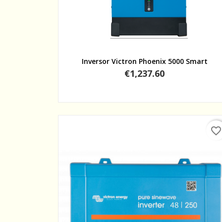
Quick view
Inversor Victron Phoenix 5000 Smart
Price
€1,237.60
favorite_border