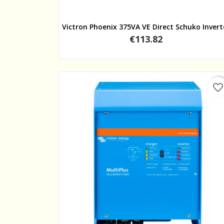
Quick view
Victron Phoenix 375VA VE Direct Schuko Invert
Price
€113.82
favorite_border