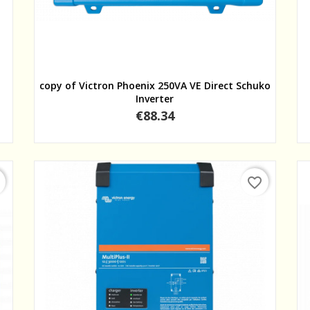
Quick view
copy of Victron Phoenix 250VA VE Direct Schuko
Inverter
Price
€88.34
favorite_border