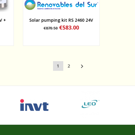
Quick view
V +
Solar pumping kit RS 2460 24V
Regular
Price
€583.00
€870.50
price

1
2