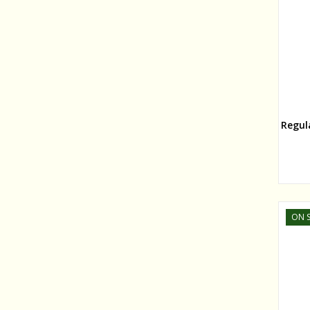
Regul
ON S