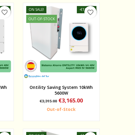
30.00
ON SALE!
-€150.00
favorite_border
favorite_border
OUT-OF-STOCK
Quick view
0kWh
Ontility Saving System 10kWh
5600W
Regular
Price
€3,165.00
€3,315.00
price
Out-of-Stock