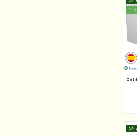
ON S
OUT
Onti
ON S