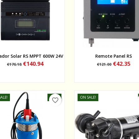
Quick view
Quick view
ador Solar RS MPPT 600W 24V
Remote Panel RS
Regular
Price
Regular
Price
€140.94
€42.35
€176.18
€121.00
price
price
ALE!
-50%
ON SALE!
favorite_border