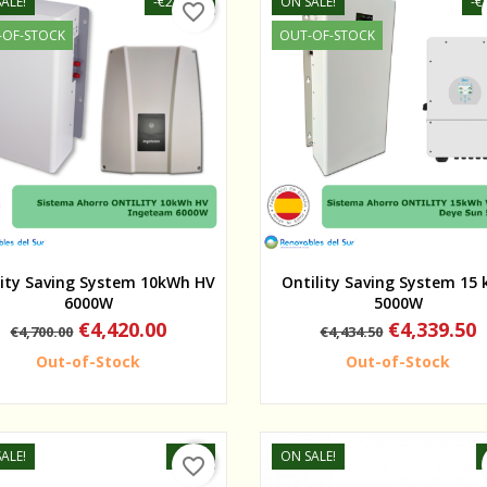
ALE!
-€280.00
ON SALE!
-€
favorite_border
-OF-STOCK
OUT-OF-STOCK
Quick view
Quick view
lity Saving System 10kWh HV
Ontility Saving System 15
6000W
5000W
Regular
Price
Regular
Price
€4,420.00
€4,339.50
€4,700.00
€4,434.50
price
price
Out-of-Stock
Out-of-Stock
ALE!
-75%
ON SALE!
favorite_border