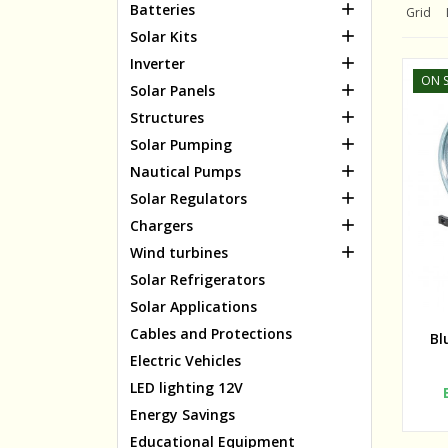

Batteries
Grid

Solar Kits

Inverter
ON S

Solar Panels

Structures

Solar Pumping

Nautical Pumps

Solar Regulators

Chargers

Wind turbines
Solar Refrigerators
Solar Applications
Cables and Protections
Bl
Electric Vehicles
LED lighting 12V
Energy Savings
Educational Equipment