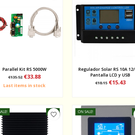
Quick view
Quick view
Parallel Kit RS 5000W
Regulador Solar RS 10A 12
Pantalla LCD y USB
Regular
Price
€33.88
€135.52
price
Regular
Price
€15.43
€18.15
Last items in stock
price
ALE!
-20%
ON SALE!
favorite_border