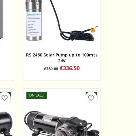
Quick view
RS 2460 Solar Pump up to 100mts
24V
Regular
Price
€336.50
€380.00
price
-5%
ON SALE!
-5%
favorite_border
favorite_border