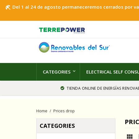
Del 1 al 24 de agosto permaneceremos cerrados por vaca
beach_access
CATEGORIES
ELECTRICAL SELF CON
TIENDA ONLINE DE ENERGÍAS RENOVAB
Home
Prices drop
PRI
CATEGORIES
