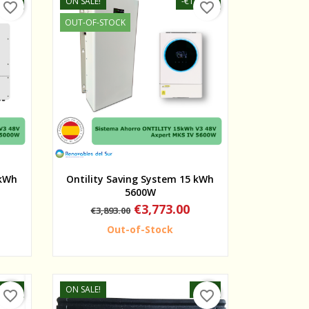
95.00
ON SALE!
-€120.00
favorite_border
favorite_border
OUT-OF-STOCK
Quick view
 kWh
Ontility Saving System 15 kWh
5600W
Regular
Price
€3,773.00
€3,893.00
price
Out-of-Stock
-15%
ON SALE!
-20%
favorite_border
favorite_border