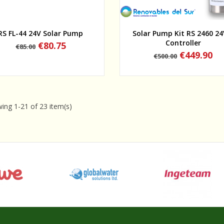
Quick view
Quick view
RS FL-44 24V Solar Pump
Solar Pump Kit RS 2460 24
Controller
Regular
Price
€80.75
€85.00
price
Regular
Price
€449.90
€500.00
price
ing 1-21 of 23 item(s)