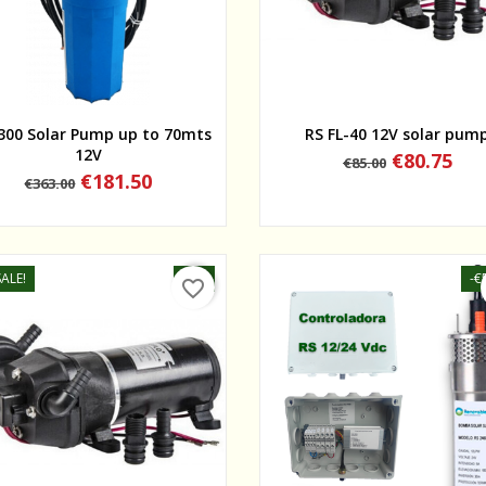
Quick view
Quick view
300 Solar Pump up to 70mts
RS FL-40 12V solar pum
12V
Regular
Price
€80.75
€85.00
price
Regular
Price
€181.50
€363.00
price
ALE!
-5%
-€
favorite_border