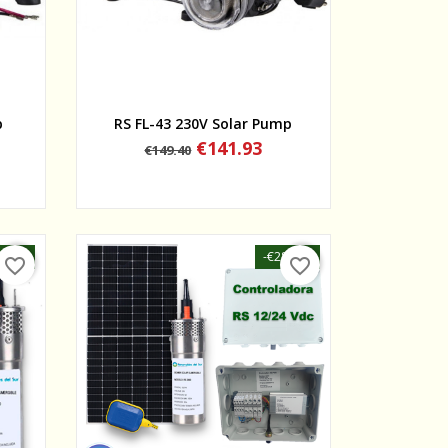
Quick view
p
RS FL-43 230V Solar Pump
Regular
Price
€141.93
€149.40
price
50.10
-€287.50
favorite_border
favorite_border