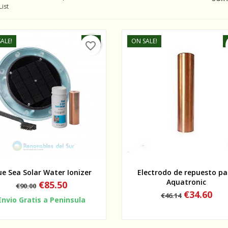
List
ALE!
-5%
ON SALE!
favorite_border
Quick view
Quick view
ue Sea Solar Water Ionizer
Electrodo de repuesto pa
Aquatronic
Regular
Price
€85.50
€90.00
price
Regular
Price
€34.60
€46.14
Envio Gratis a Peninsula
price