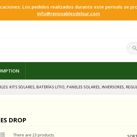
ciones. Los pedidos realizados durante este periodo se proc
info@renovablesdelsur.com
searc
SUMPTION
LES: KITS SOLARES, BATERÍAS LITIO, PANELES SOLARES, INVERSORES, RE
CES DROP

There are 23 products.
SORT