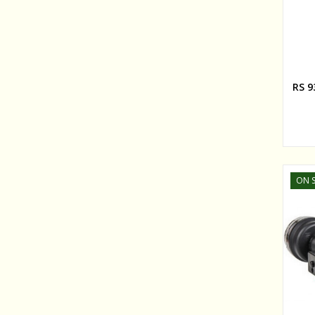
RS 9
ON S