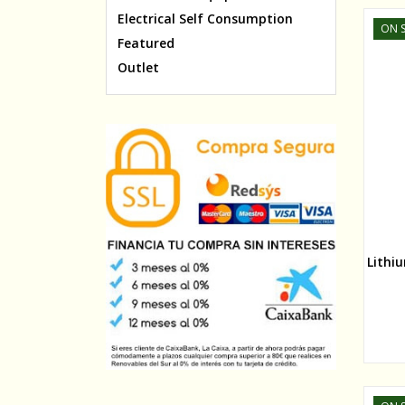
Electrical Self Consumption
ON S
Featured
Outlet
Lithi