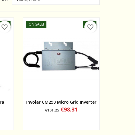
-25%
ON SALE!
-35%
favorite_border
favorite_border
Quick view
ra
Involar CM250 Micro Grid Inverter
Regular
Price
€98.31
€151.25
price