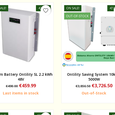
ALE!
-€30.01
ON SALE!
-€1
favorite_border
OUT-OF-STOCK
Quick view
Quick view
um Battery Ontility SL 2.2 kWh
Ontility Saving System 1
48V
5000W
Regular
Price
Regular
Price
€459.99
€3,726.50
€490.00
€3,856.50
price
price
Last items in stock
Out-of-Stock