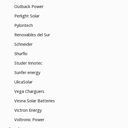
Outback Power
Perlight Solar
Pylontech
Renovables del Sur
Schneider
Shurflo
Studer Innotec
Sunfer energy
UlicaSolar
Vega Charguers
Vesna Solar Batteries
Victron Energy
Voltronic Power