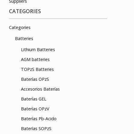
Suppliers
CATEGORIES
Categories
Batteries
Lithium Batteries
AGM batteries
TOPzS Batteries
Baterías OPzS
Accesorios Baterías
Baterías GEL
Baterías OPzV
Baterías Pb-Acido
Baterías SOPzS