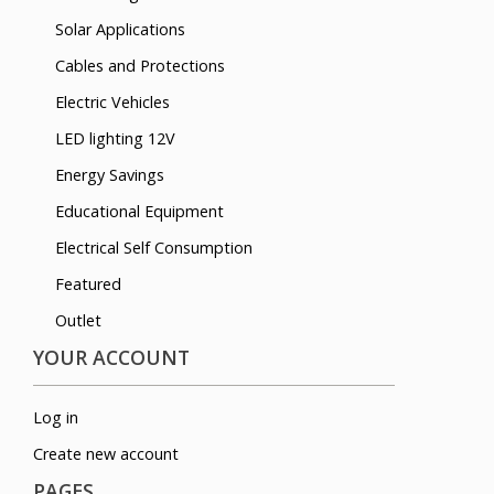
Solar Applications
Cables and Protections
Electric Vehicles
LED lighting 12V
Energy Savings
Educational Equipment
Electrical Self Consumption
Featured
Outlet
YOUR ACCOUNT
Log in
Create new account
PAGES