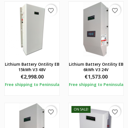
favorite_border
favorite_border
Lithium Battery Ontility EB
Lithium Battery Ontility EB
15kWh V3 48V
6kWh V3 24V
Price
Price
€2,998.00
€1,573.00
Free shipping to Peninsula
Free shipping to Peninsula
ON SALE!
favorite_border
favorite_border