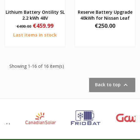
Lithium Battery Ontility SL
Reserve Battery Upgrade
2.2 kWh 48V
40kWh for Nissan Leaf
Regular
Price
Price
€459.99
€250.00
€490.00
price
Last items in stock
Showing 1-16 of 16 item(s)

Back to top