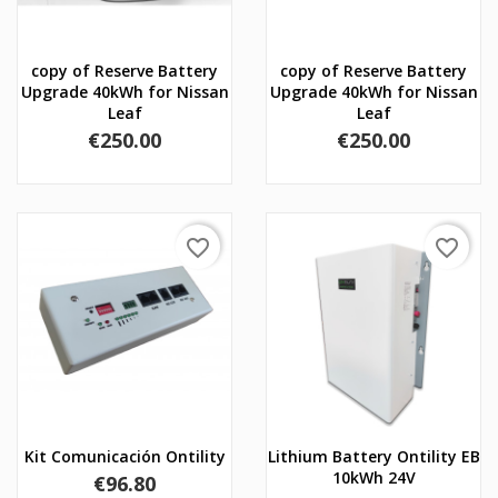
copy of Reserve Battery
copy of Reserve Battery
Upgrade 40kWh for Nissan
Upgrade 40kWh for Nissan
Leaf
Leaf
Price
Price
€250.00
€250.00
favorite_border
favorite_border
Kit Comunicación Ontility
Lithium Battery Ontility EB
10kWh 24V
Price
€96.80