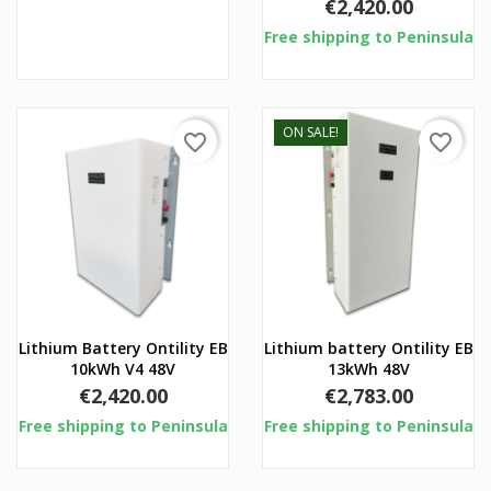
Price
€2,420.00
Free shipping to Peninsula
ON SALE!
favorite_border
favorite_border
Lithium Battery Ontility EB
Lithium battery Ontility EB
10kWh V4 48V
13kWh 48V
Price
Price
€2,420.00
€2,783.00
Free shipping to Peninsula
Free shipping to Peninsula