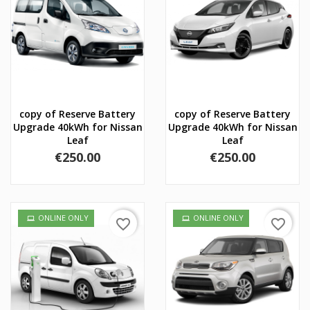
copy of Reserve Battery
copy of Reserve Battery
Upgrade 40kWh for Nissan
Upgrade 40kWh for Nissan
Leaf
Leaf
Price
Price
€250.00
€250.00
ONLINE ONLY
ONLINE ONLY
favorite_border
favorite_border