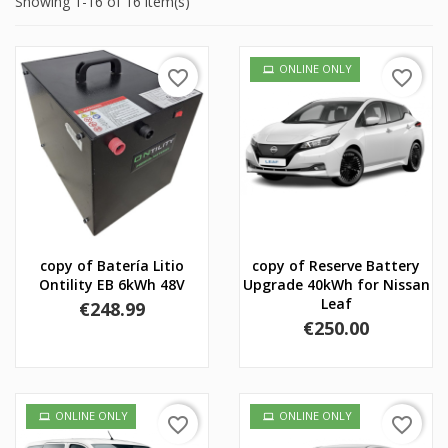
Showing 1-16 of 16 item(s)
ONLINE ONLY
favorite_border
favorite_border
copy of Batería Litio
copy of Reserve Battery
Ontility EB 6kWh 48V
Upgrade 40kWh for Nissan
Leaf
Price
€248.99
Price
€250.00
ONLINE ONLY
ONLINE ONLY
favorite_border
favorite_border