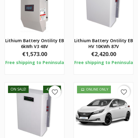
Lithium Battery Ontility EB
Lithium Battery Ontility EB
6kWh V3 48V
HV 10KWh 87V
Price
Price
€1,573.00
€2,420.00
Free shipping to Peninsula
Free shipping to Peninsula
ON SALE!
-€30.01
ONLINE ONLY
favorite_border
favorite_border