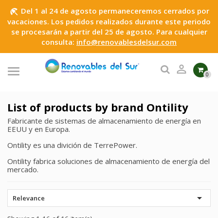
Del 1 al 24 de agosto permaneceremos cerrados por
beach_access
vacaciones. Los pedidos realizados durante este periodo
se procesarán a partir del 25 de agosto. Para cualquier
consulta:
info@renovablesdelsur.com

0
List of products by brand Ontility
Fabricante de sistemas de almacenamiento de energía en
EEUU y en Europa.
Ontility es una divición de TerrePower.
Ontility fabrica soluciones de almacenamiento de energía del
mercado.

Relevance