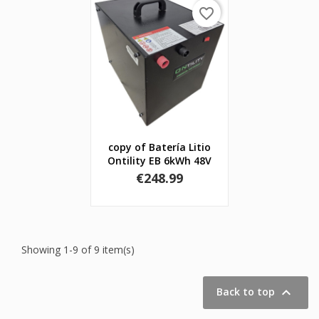
favorite_border
copy of Batería Litio
Ontility EB 6kWh 48V
Price
€248.99
Showing 1-9 of 9 item(s)

Back to top