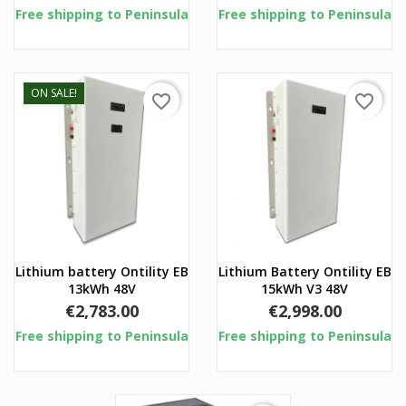
Free shipping to Peninsula
Free shipping to Peninsula
ON SALE!
favorite_border
favorite_border
Lithium battery Ontility EB
Lithium Battery Ontility EB
13kWh 48V
15kWh V3 48V
Price
Price
€2,783.00
€2,998.00
Free shipping to Peninsula
Free shipping to Peninsula