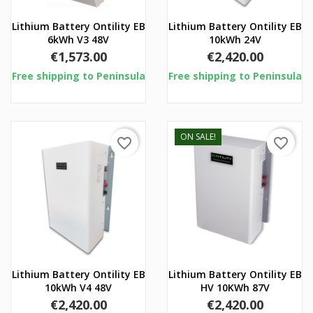
Lithium Battery Ontility EB
Lithium Battery Ontility EB
6kWh V3 48V
10kWh 24V
Price
Price
€1,573.00
€2,420.00
Free shipping to Peninsula
Free shipping to Peninsula
ON SALE!
favorite_border
favorite_border
Lithium Battery Ontility EB
Lithium Battery Ontility EB
10kWh V4 48V
HV 10KWh 87V
Price
Price
€2,420.00
€2,420.00