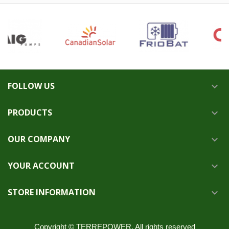
FOLLOW US

PRODUCTS

OUR COMPANY

YOUR ACCOUNT

STORE INFORMATION

Copyright © TERREPOWER. All rights reserved