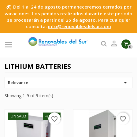
Del 1 al 24 de agosto permaneceremos cerrados por
beach_access
vacaciones. Los pedidos realizados durante este periodo
se procesarán a partir del 25 de agosto. Para cualquier
consulta:
info@renovablesdelsur.com

0
LITHIUM BATTERIES

Relevance
Showing 1-9 of 9 item(s)
ON SALE!
-€30.01
favorite_border
favorite_border