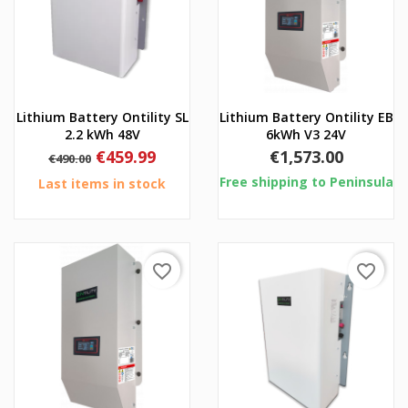
Lithium Battery Ontility SL
Lithium Battery Ontility EB
2.2 kWh 48V
6kWh V3 24V
Regular
Price
Price
€459.99
€1,573.00
€490.00
price
Free shipping to Peninsula
Last items in stock
favorite_border
favorite_border