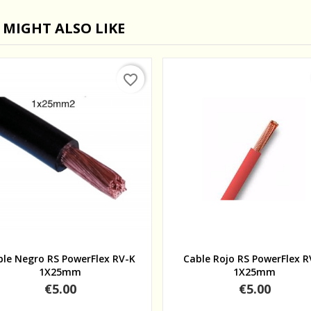
 MIGHT ALSO LIKE
favorite_border
Quick view
Quick view
ble Negro RS PowerFlex RV-K
Cable Rojo RS PowerFlex R
1X25mm
1X25mm
Price
Price
€5.00
€5.00