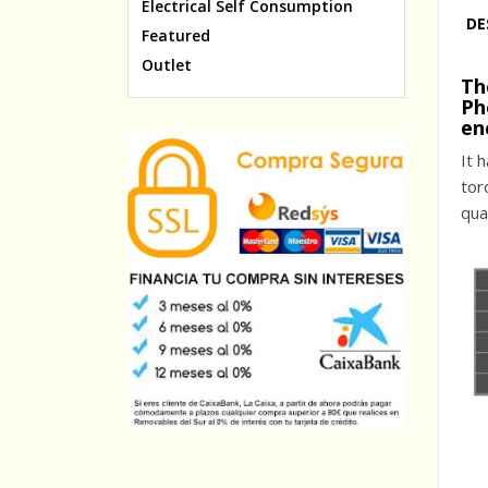
Electrical Self Consumption
DE
Featured
Outlet
Th
Ph
en
It 
tor
qua