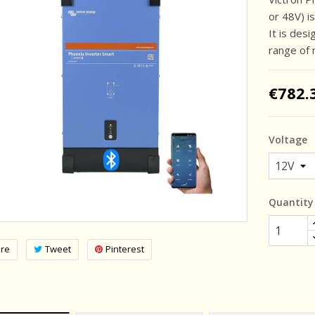
or 48V) is
It is des
range of 
€782.
Voltage
Quantity
re
Tweet
Pinterest