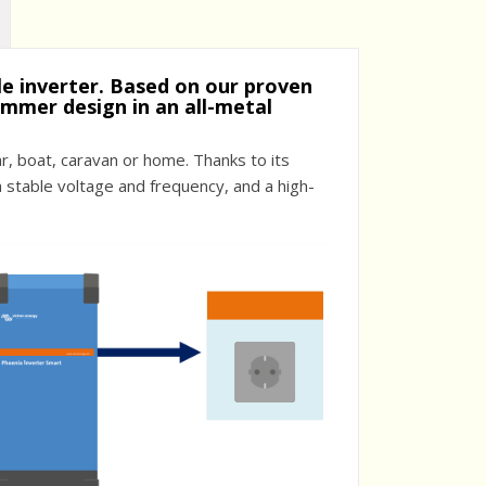
ble inverter. Based on our proven
immer design in an all-metal
, boat, caravan or home. Thanks to its
a stable voltage and frequency, and a high-