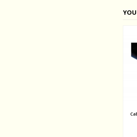
YOU
Ca