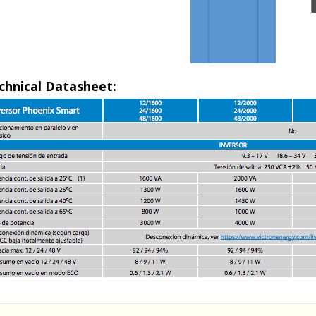
chnical Datasheet: