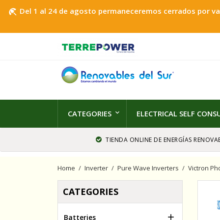
Del 1 al 24 de agosto permaneceremos cerrados por vaca
beach_access
CATEGORIES
ELECTRICAL SELF CON
TIENDA ONLINE DE ENERGÍAS RENOVAB
Home
Inverter
Pure Wave Inverters
Victron Ph
CATEGORIES

Batteries