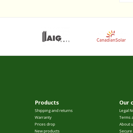
Products
Our 
Shipping and returns
Legal N
Warranty
Terms a
Prices drop
About 
New products
Secure