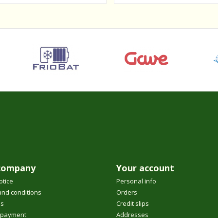
company
Your account
otice
Personal info
nd conditions
Orders
us
Credit slips
 payment
Addresses