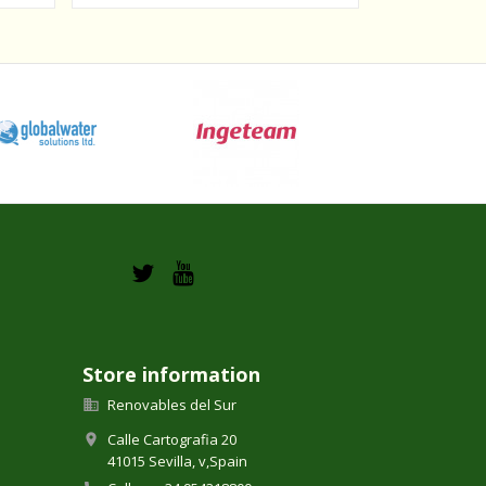
Store information
Renovables del Sur

Calle Cartografia 20

41015 Sevilla,
v,
Spain