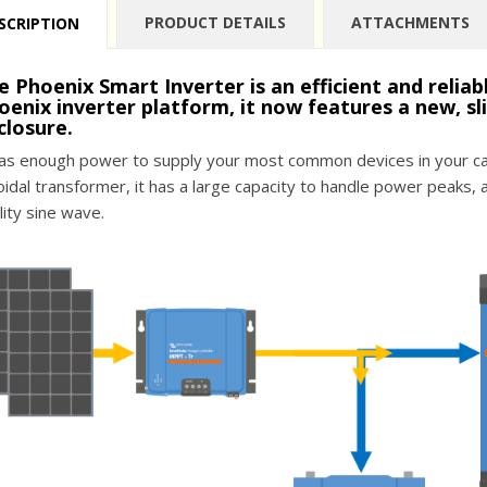
PRODUCT DETAILS
ATTACHMENTS
SCRIPTION
e Phoenix Smart Inverter is an efficient and relia
oenix inverter platform, it now features a new, sl
closure.
has enough power to supply your most common devices in your car
oidal transformer, it has a large capacity to handle power peaks, 
lity sine wave.