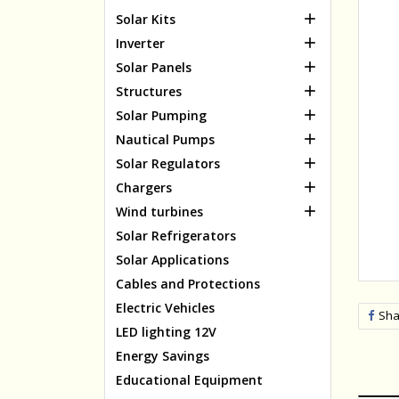

Solar Kits

Inverter

Solar Panels

Structures

Solar Pumping

Nautical Pumps

Solar Regulators

Chargers

Wind turbines
Solar Refrigerators
Solar Applications
Cables and Protections
Electric Vehicles
Sha
LED lighting 12V
Energy Savings
Educational Equipment