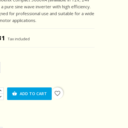
 a pure sine wave inverter with high efficiency.
igned for professional use and suitable for a wide
motor applications.
31
Tax included
favorite_border
ADD TO CART
