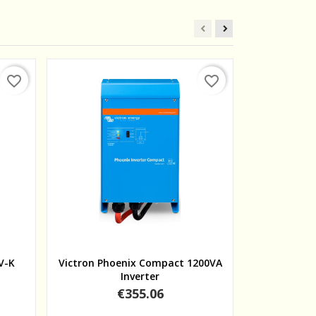
favorite_border
favorite_border
Quick view
V-K
Victron Phoenix Compact 1200VA
Victron Pho
Inverter
Price
€355.06