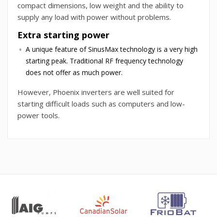
compact dimensions, low weight and the ability to
supply any load with power without problems.
Extra starting power
A unique feature of SinusMax technology is a very high
starting peak. Traditional RF frequency technology
does not offer as much power.
However, Phoenix inverters are well suited for
starting difficult loads such as computers and low-
power tools.