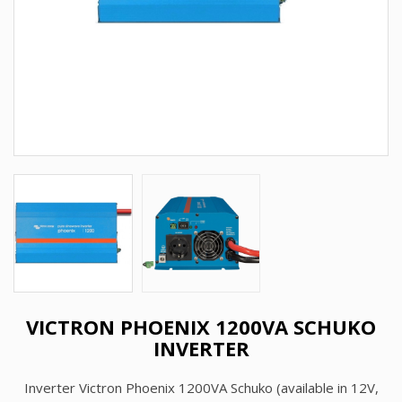
VICTRON PHOENIX 1200VA SCHUKO
INVERTER
Inverter Victron Phoenix 1200VA Schuko (available in 12V,