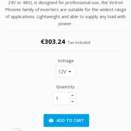
24V or 48V), is designed for professional use, the Victron
Phoenix family of inverters are suitable for the widest range
of applications. Lightweight and able to supply any load with
power.
€303.24
Tax included
Voltage
Quantity
ADD TO CART
