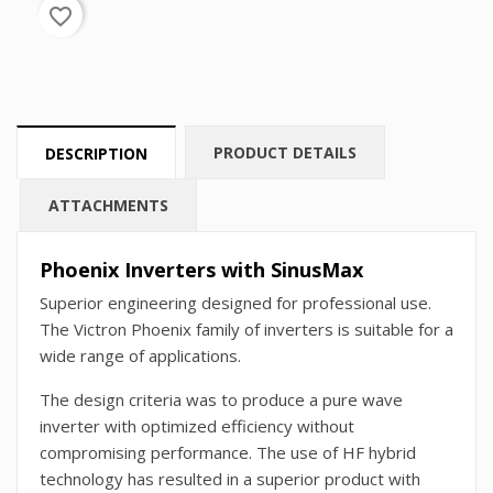
favorite_border
PRODUCT DETAILS
DESCRIPTION
ATTACHMENTS
Phoenix Inverters with SinusMax
Superior engineering designed for professional use.
The Victron Phoenix family of inverters is suitable for a
wide range of applications.
The design criteria was to produce a pure wave
inverter with optimized efficiency without
compromising performance. The use of HF hybrid
technology has resulted in a superior product with