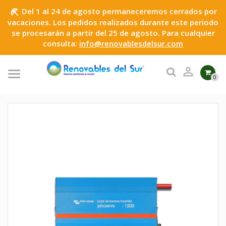
Del 1 al 24 de agosto permaneceremos cerrados por
beach_access
vacaciones. Los pedidos realizados durante este periodo
se procesarán a partir del 25 de agosto. Para cualquier
consulta:
info@renovablesdelsur.com

0