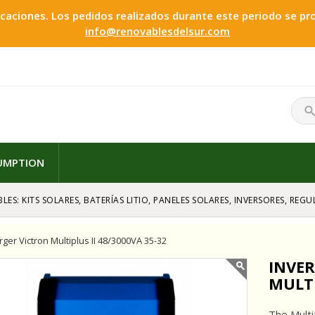
ciones. Los pedidos realizados durante este periodo se proc
info@renovablesdelsur.com
searc
SUMPTION
LES: KITS SOLARES, BATERÍAS LITIO, PANELES SOLARES, INVERSORES, RE
rger Victron Multiplus II 48/3000VA 35-32
INVE
MULTI
The Multi