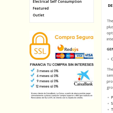
Electrical Self Consumption
DE
Featured
Outlet
The
plu
opt
int
GE
O
The
sen
pro
gro
P
S
T