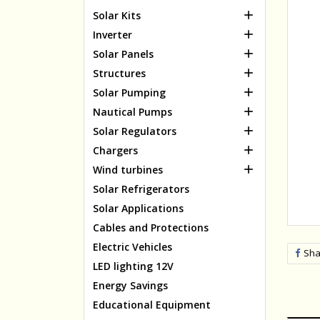

Solar Kits

Inverter

Solar Panels

Structures

Solar Pumping

Nautical Pumps

Solar Regulators

Chargers

Wind turbines
Solar Refrigerators
Solar Applications
Cables and Protections
Electric Vehicles
Sha
LED lighting 12V
Energy Savings
Educational Equipment