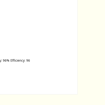
y: 96% Efficiency: 96