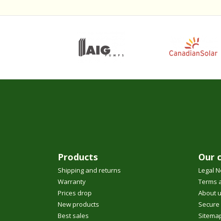
Products
Our 
Shipping and returns
Legal N
Warranty
Terms a
Prices drop
About 
New products
Secure
Best sales
Sitema