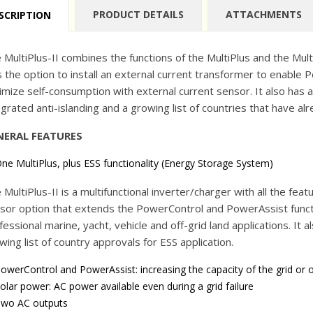
PRODUCT DETAILS
ATTACHMENTS
SCRIPTION
 MultiPlus-II combines the functions of the MultiPlus and the MultiG
s the option to install an external current transformer to enabl
imize self-consumption with external current sensor. It also has al
egrated anti-islanding and a growing list of countries that have al
NERAL FEATURES
ne MultiPlus, plus ESS functionality (Energy Storage System)
 MultiPlus-II is a multifunctional inverter/charger with all the feat
sor option that extends the PowerControl and PowerAssist function
fessional marine, yacht, vehicle and off-grid land applications. It al
wing list of country approvals for ESS application.
owerControl and PowerAssist: increasing the capacity of the grid or 
olar power: AC power available even during a grid failure
wo AC outputs