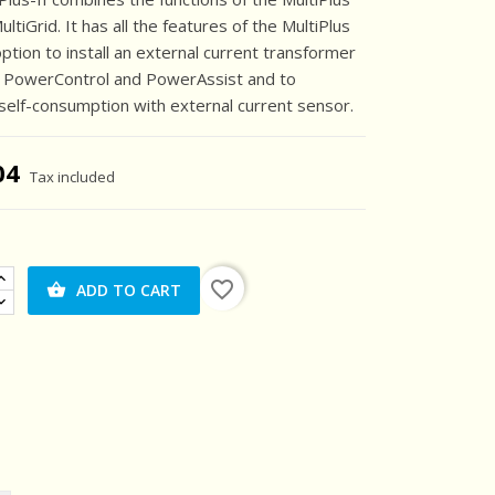
ltiGrid. It has all the features of the MultiPlus
option to install an external current transformer
e PowerControl and PowerAssist and to
self-consumption with external current sensor.
04
Tax included
favorite_border
ADD TO CART
