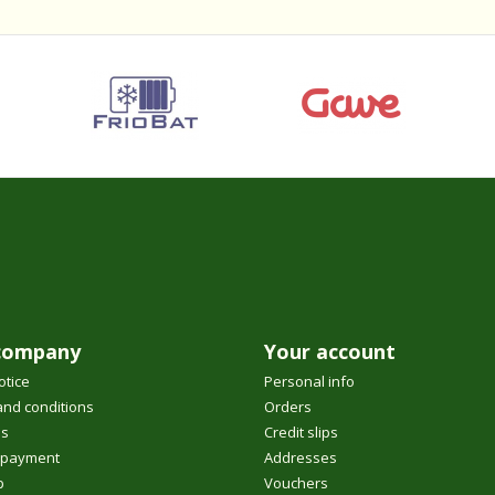
company
Your account
otice
Personal info
nd conditions
Orders
us
Credit slips
 payment
Addresses
p
Vouchers