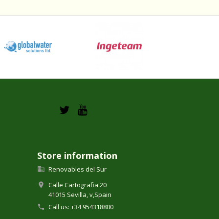
Store information
Renovables del Sur

Calle Cartografia 20

41015 Sevilla,
v,
Spain
Call us:
+34 954318800
