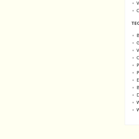
V
O
TE
B
G
V
O
P
P
E
B
D
W
W