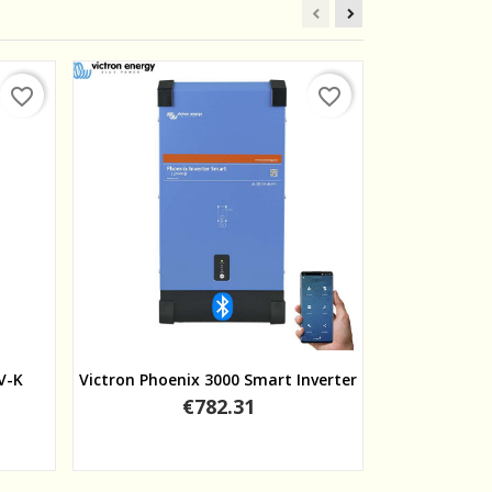
favorite_border
favorite_border
Quick view
V-K
Victron Phoenix 3000 Smart Inverter
Victron Phoen
Price
€782.31