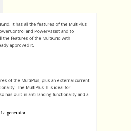
rid. It has all the features of the MultiPlus
e PowerControl and PowerAssist and to
l the features of the MultiGrid with
ready approved it.
ures of the MultiPlus, plus an external current
ality. The MultiPlus-II is ideal for
so has built-in anti-landing functionality and a
of a generator