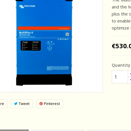
and the Mu
plus the 
to enabl
optimize 
€530.
Quantity
re
Tweet
Pinterest