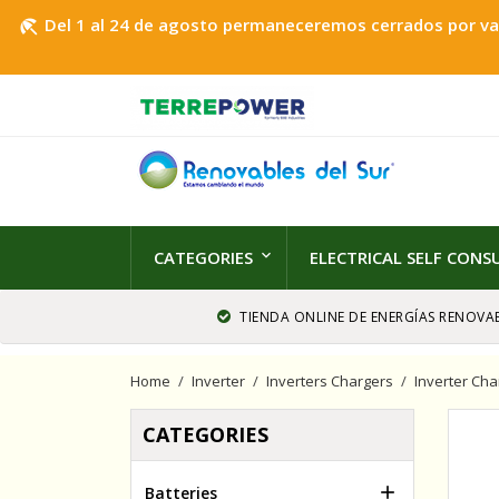
Del 1 al 24 de agosto permaneceremos cerrados por vaca
beach_access
CATEGORIES
ELECTRICAL SELF CON
TIENDA ONLINE DE ENERGÍAS RENOVAB
Home
Inverter
Inverters Chargers
Inverter Cha
CATEGORIES

Batteries