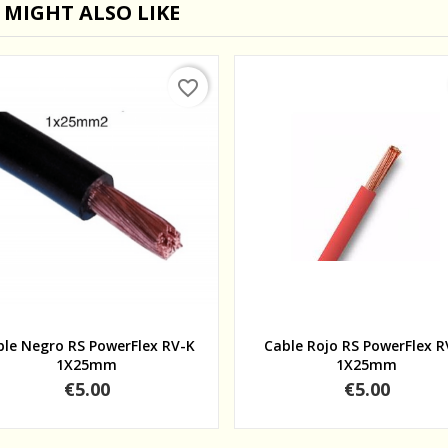
 MIGHT ALSO LIKE
favorite_border
Quick view
Quick view
ble Negro RS PowerFlex RV-K
Cable Rojo RS PowerFlex R
1X25mm
1X25mm
Price
Price
€5.00
€5.00