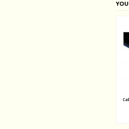
YOU
Ca