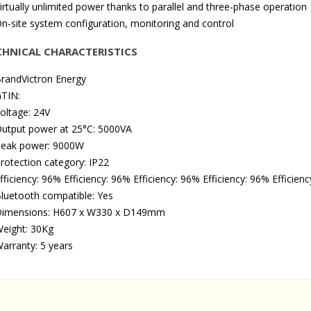
irtually unlimited power thanks to parallel and three-phase operation
n-site system configuration, monitoring and control
CHNICAL CHARACTERISTICS
randVictron Energy
TIN:
oltage: 24V
utput power at 25°C: 5000VA
eak power: 9000W
rotection category: IP22
fficiency: 96% Efficiency: 96% Efficiency: 96% Efficiency: 96% Efficienc
luetooth compatible: Yes
imensions: H607 x W330 x D149mm
eight: 30Kg
arranty: 5 years