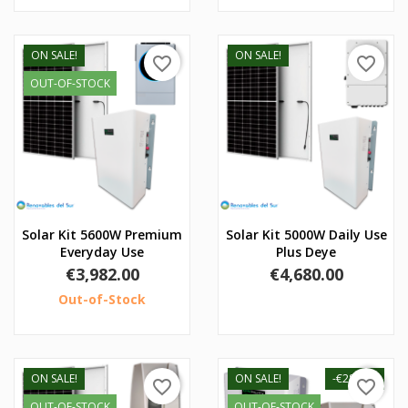
ON SALE!
ON SALE!
favorite_border
favorite_border
OUT-OF-STOCK
Solar Kit 5600W Premium
Solar Kit 5000W Daily Use
Everyday Use
Plus Deye
Price
Price
€3,982.00
€4,680.00
Out-of-Stock
ON SALE!
ON SALE!
-€280.00
favorite_border
favorite_border
OUT-OF-STOCK
OUT-OF-STOCK