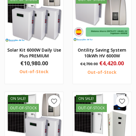
Solar Kit 6000W Daily Use
Ontility Saving System
Plus PREMIUM
10kWh HV 6000W
Price
Regular
Price
€10,980.00
€4,420.00
€4,700.00
price
Out-of-Stock
Out-of-Stock
ON SALE!
ON SALE!
favorite_border
favorite_border
OUT-OF-STOCK
OUT-OF-STOCK