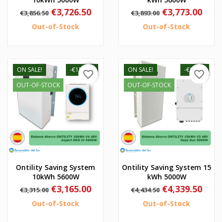
Regular
Price
Regular
Price
€3,726.50
€3,773.00
€3,856.50
€3,893.00
price
price
Out-of-Stock
Out-of-Stock
ON SALE!
-€150.00
ON SALE!
-€95.00
favorite_border
favorite_border
OUT-OF-STOCK
OUT-OF-STOCK
Ontility Saving System
Ontility Saving System 15
10kWh 5600W
kWh 5000W
Regular
Price
Regular
Price
€3,165.00
€4,339.50
€3,315.00
€4,434.50
price
price
Out-of-Stock
Out-of-Stock