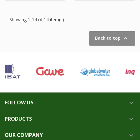
Showing 1-14 of 14 item(s)

Back to top
FOLLOW US

PRODUCTS

OUR COMPANY
