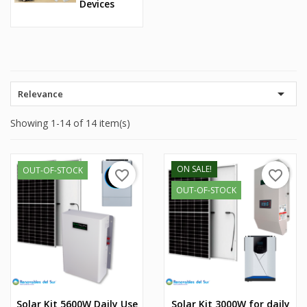
Devices

Relevance
Showing 1-14 of 14 item(s)
ON SALE!
OUT-OF-STOCK
favorite_border
favorite_border
OUT-OF-STOCK
Solar Kit 5600W Daily Use
Solar Kit 3000W for daily