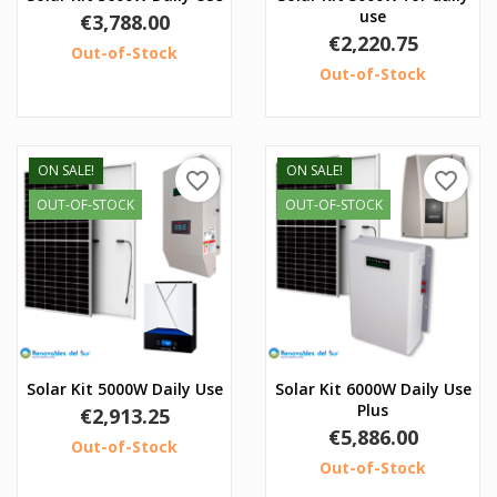
use
Price
€3,788.00
Price
€2,220.75
Out-of-Stock
Out-of-Stock
ON SALE!
ON SALE!
favorite_border
favorite_border
OUT-OF-STOCK
OUT-OF-STOCK
Solar Kit 5000W Daily Use
Solar Kit 6000W Daily Use
Plus
Price
€2,913.25
Price
€5,886.00
Out-of-Stock
Out-of-Stock