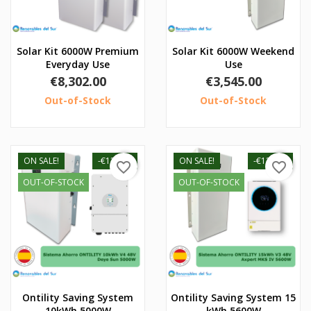
Solar Kit 6000W Premium
Solar Kit 6000W Weekend
Everyday Use
Use
Price
Price
€8,302.00
€3,545.00
Out-of-Stock
Out-of-Stock
ON SALE!
-€130.00
ON SALE!
-€120.00
favorite_border
favorite_border
OUT-OF-STOCK
OUT-OF-STOCK
Ontility Saving System
Ontility Saving System 15
10kWh 5000W
kWh 5600W