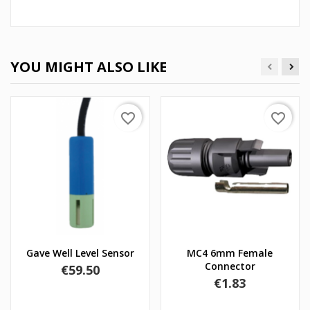
YOU MIGHT ALSO LIKE
favorite_border
favorite_border
Gave Well Level Sensor
MC4 6mm Female
Connector
Price
€59.50
Price
€1.83