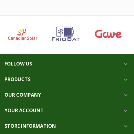
FOLLOW US

PRODUCTS

OUR COMPANY

YOUR ACCOUNT

STORE INFORMATION
