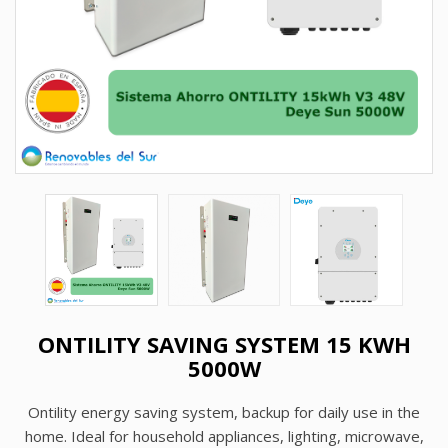
ONTILITY SAVING SYSTEM 15 KWH
5000W
Ontility energy saving system, backup for daily use in the
home. Ideal for household appliances, lighting, microwave,