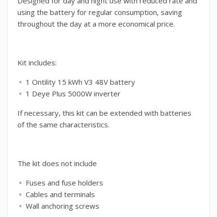
Designed for day and night use with reduced rate and
using the battery for regular consumption, saving
throughout the day at a more economical price.
Kit includes:
1 Ontility 15 kWh V3 48V battery
1 Deye Plus 5000W inverter
If necessary, this kit can be extended with batteries
of the same characteristics.
The kit does not include
Fuses and fuse holders
Cables and terminals
Wall anchoring screws