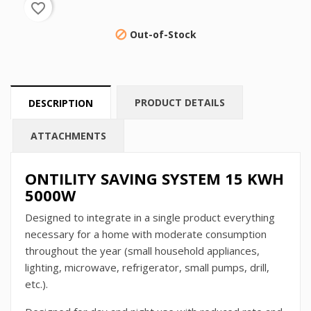
favorite_border
Out-of-Stock

PRODUCT DETAILS
DESCRIPTION
ATTACHMENTS
ONTILITY SAVING SYSTEM 15 KWH
5000W
Designed to integrate in a single product everything
necessary for a home with moderate consumption
throughout the year (small household appliances,
lighting, microwave, refrigerator, small pumps, drill,
etc.).