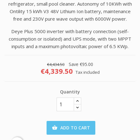
refrigerator, small pool cleaner. Autonomy of 10KWh with
Ontility 15 kWh V3 48V Lithium Ion battery, maintenance
free and 230V pure wave output with 6000W power.
Deye Plus 5000 inverter with battery connection (self-
consumption or isolated) and UPS mode, with two MPPT
inputs and a maximum photovoltaic power of 6.5 KWp.
Save €95.00
€4,434.50
€4,339.50
Tax included
Quantity
ADD TO CART
