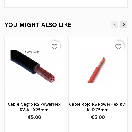
YOU MIGHT ALSO LIKE
favorite_border
favorite_border
Cable Negro RS PowerFlex
Cable Rojo RS PowerFlex RV-
RV-K 1X25mm
K 1X25mm
Price
Price
€5.00
€5.00