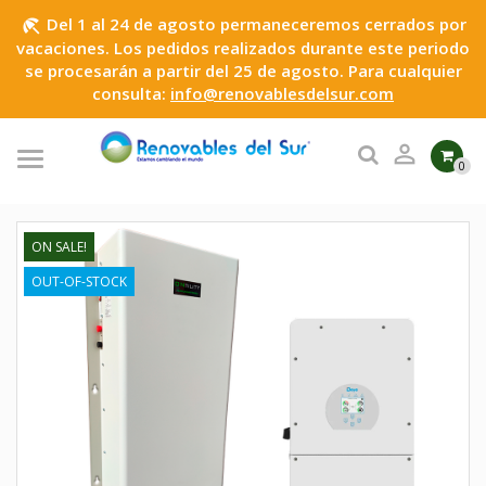
Del 1 al 24 de agosto permaneceremos cerrados por
beach_access
vacaciones. Los pedidos realizados durante este periodo
se procesarán a partir del 25 de agosto. Para cualquier
consulta:
info@renovablesdelsur.com

0
ON SALE!
OUT-OF-STOCK