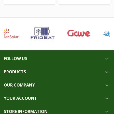
FOLLOW US

PRODUCTS

OUR COMPANY

YOUR ACCOUNT

STORE INFORMATION
