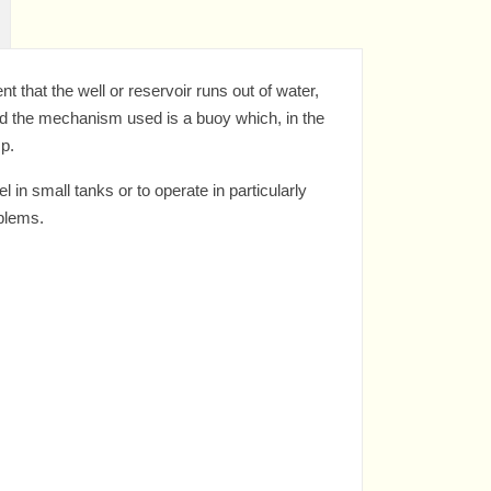
 that the well or reservoir runs out of water,
and the mechanism used is a buoy which, in the
mp.
in small tanks or to operate in particularly
oblems.