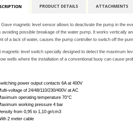
PRODUCT DETAILS
ATTACHMENTS
SCRIPTION
 Gave magnetic level sensor allows to deactivate the pump in the event
s avoiding possible breakage of the water pump. It works vertically 
nt of a lack of water, causes the pump controller to switch off the pu
i magnetic level switch specially designed to detect the maximum level 
row wells where the installation of a conventional buoy can cause pr
witching power output contacts 6A at 400V
ulti-voltage of 24/48/110/230/400V at AC
aximum operating temperature 70°C
aximum working pressure 4 bar
ensity from 0,95 to 1,10 gr/cm3
ith 2 meter cable