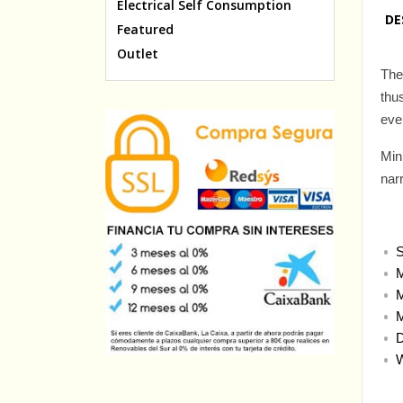
Electrical Self Consumption
DE
Featured
Outlet
The
thu
eve
Min
nar
S
M
M
M
D
W