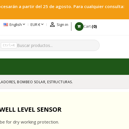
esarán a partir del 25 de agosto. Para cualquier consulta:



English
EUR €
Sign in
0
Cart
h
Ctrl+K
GULADORES, BOMBEO SOLAR, ESTRUCTURAS.
WELL LEVEL SENSOR
be for dry working protection.