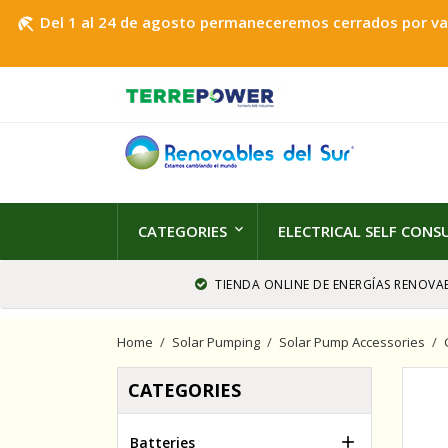
Del 1 al 24 de agosto permaneceremos cerrados por vaca
beach_access
CATEGORIES
ELECTRICAL SELF CON
TIENDA ONLINE DE ENERGÍAS RENOVAB
Home
Solar Pumping
Solar Pump Accessories
CATEGORIES

Batteries