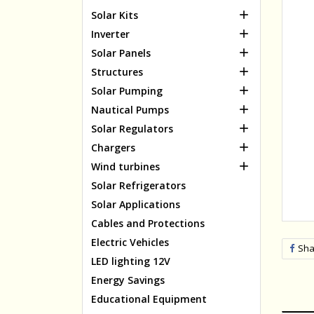

Solar Kits

Inverter

Solar Panels

Structures

Solar Pumping

Nautical Pumps

Solar Regulators

Chargers

Wind turbines
Solar Refrigerators
Solar Applications
Cables and Protections
Electric Vehicles
Sha
LED lighting 12V
Energy Savings
Educational Equipment