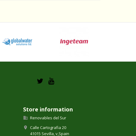
Store information
Renovables del Sur

Calle Cartografia 20

41015 Sevilla,
v,
Spain