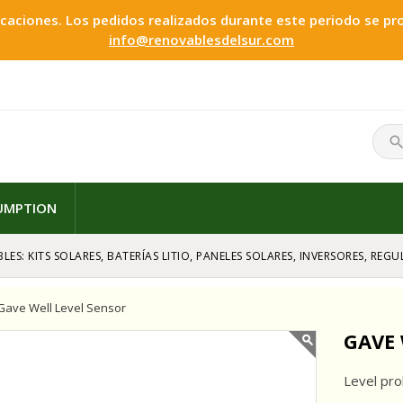
ciones. Los pedidos realizados durante este periodo se proc
info@renovablesdelsur.com
searc
SUMPTION
LES: KITS SOLARES, BATERÍAS LITIO, PANELES SOLARES, INVERSORES, RE
Gave Well Level Sensor
GAVE 
Level pro