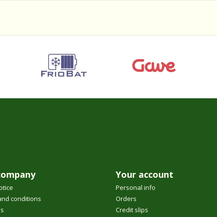
company
Your account
otice
Personal info
nd conditions
Orders
us
Credit slips