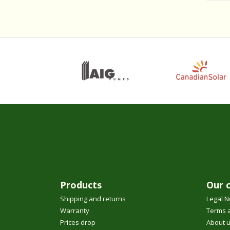
Products
Our 
Shipping and returns
Legal N
Warranty
Terms a
Prices drop
About 