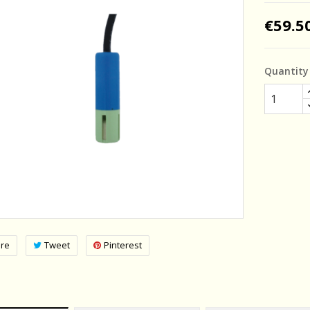
€59.5
Quantity
re
Tweet
Pinterest