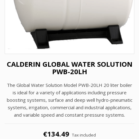
CALDERIN GLOBAL WATER SOLUTION
PWB-20LH
The Global Water Solution Model PWB-20LH 20 liter boiler
is ideal for a variety of applications including pressure
boosting systems, surface and deep well hydro-pneumatic
systems, irrigation, commercial and industrial applications,
and variable speed and constant pressure systems.
€134.49
Tax included