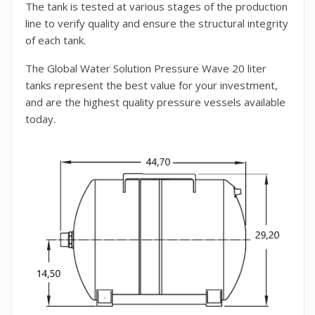
The tank is tested at various stages of the production
line to verify quality and ensure the structural integrity
of each tank.
The Global Water Solution Pressure Wave 20 liter
tanks represent the best value for your investment,
and are the highest quality pressure vessels available
today.