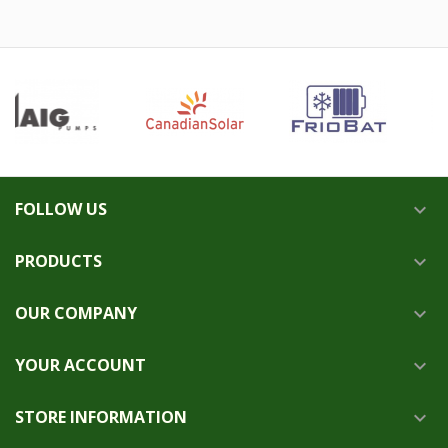
FOLLOW US

PRODUCTS

OUR COMPANY

YOUR ACCOUNT

STORE INFORMATION
