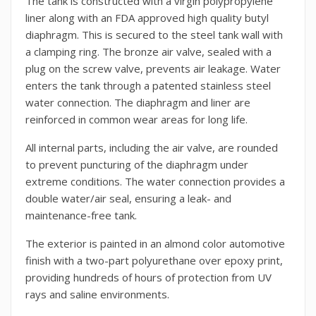
The tank is constructed with a virgin polypropylene
liner along with an FDA approved high quality butyl
diaphragm. This is secured to the steel tank wall with
a clamping ring. The bronze air valve, sealed with a
plug on the screw valve, prevents air leakage. Water
enters the tank through a patented stainless steel
water connection. The diaphragm and liner are
reinforced in common wear areas for long life.
All internal parts, including the air valve, are rounded
to prevent puncturing of the diaphragm under
extreme conditions. The water connection provides a
double water/air seal, ensuring a leak- and
maintenance-free tank.
The exterior is painted in an almond color automotive
finish with a two-part polyurethane over epoxy print,
providing hundreds of hours of protection from UV
rays and saline environments.