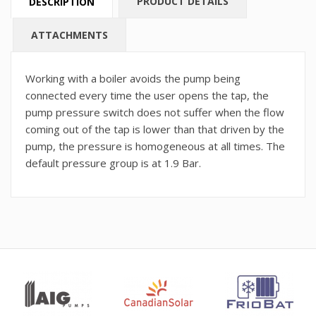
PRODUCT DETAILS
DESCRIPTION
ATTACHMENTS
Working with a boiler avoids the pump being
connected every time the user opens the tap, the
pump pressure switch does not suffer when the flow
coming out of the tap is lower than that driven by the
pump, the pressure is homogeneous at all times. The
default pressure group is at 1.9 Bar.