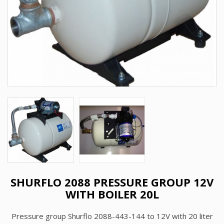
SHURFLO 2088 PRESSURE GROUP 12V
WITH BOILER 20L
Pressure group Shurflo 2088-443-144 to 12V with 20 liter