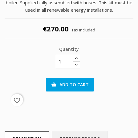
boiler. Supplied fully assembled with hoses. This kit must be
used in all renewable energy installations.
€270.00
Tax included
Quantity
ADD TO CART

favorite_border