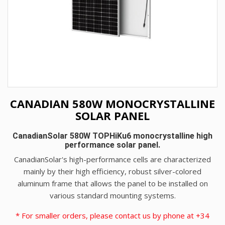
CANADIAN 580W MONOCRYSTALLINE
SOLAR PANEL
CanadianSolar 580W TOPHiKu6 monocrystalline high
performance solar panel.
CanadianSolar's high-performance cells are characterized
mainly by their high efficiency, robust silver-colored
aluminum frame that allows the panel to be installed on
various standard mounting systems.
* For smaller orders, please contact us by phone at +34