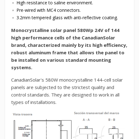
High resistance to saline environment.
Pre-wired with MC4 connectors.
3.2mm tempered glass with anti-reflective coating.
Monocrystalline solar panel 580Wp 24V of 144
high performance cells of the CanadianSolar
brand, characterized mainly by its high efficiency,
robust aluminum frame that allows the panel to
be installed on various standard mounting
systems.
CanadianSolar's 580W monocrystalline 144-cell solar
panels are subjected to the strictest quality and
control standards. They are designed to work in all
types of installations.