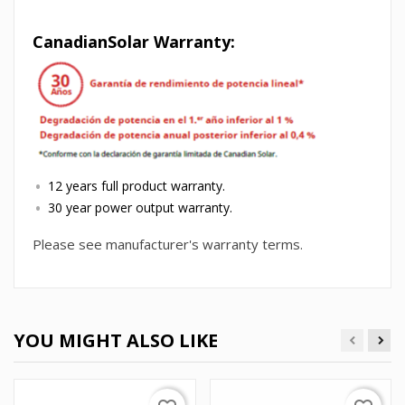
CanadianSolar Warranty:
12 years full product warranty.
30 year power output warranty.
Please see manufacturer's warranty terms.
YOU MIGHT ALSO LIKE