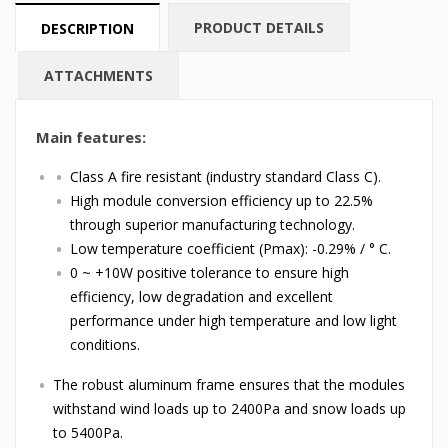
PRODUCT DETAILS
DESCRIPTION
ATTACHMENTS
Main features:
Class A fire resistant (industry standard Class C).
High module conversion efficiency up to 22.5%
through superior manufacturing technology.
Low temperature coefficient (Pmax): -0.29% / ° C.
0 ~ +10W positive tolerance to ensure high
efficiency, low degradation and excellent
performance under high temperature and low light
conditions.
The robust aluminum frame ensures that the modules
withstand wind loads up to 2400Pa and snow loads up
to 5400Pa.