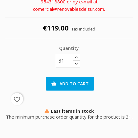
954318800 or by e-mail at
comercial@renovablesdelsur.com.
€119.00
Tax included
Quantity
ADD TO CART

favorite_border
Last items in stock

The minimum purchase order quantity for the product is 31.