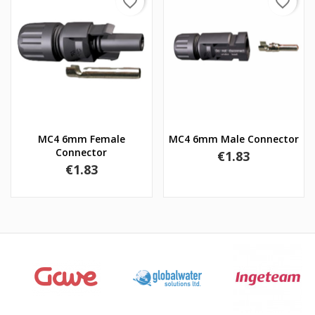
favorite_border
favorite_border
MC4 6mm Female
MC4 6mm Male Connector
Connector
Price
€1.83
Price
€1.83