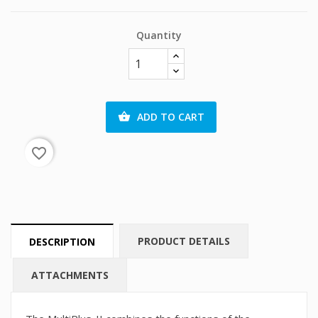
Quantity
ADD TO CART

favorite_border
PRODUCT DETAILS
DESCRIPTION
ATTACHMENTS