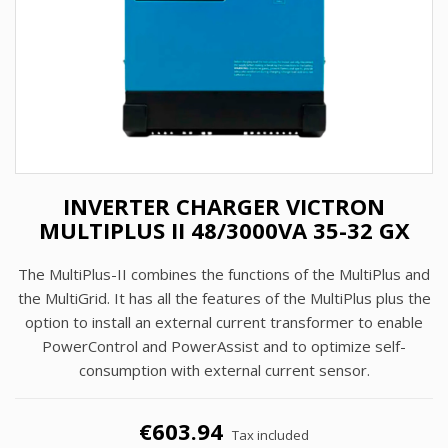
INVERTER CHARGER VICTRON
MULTIPLUS II 48/3000VA 35-32 GX
The MultiPlus-II combines the functions of the MultiPlus and
the MultiGrid. It has all the features of the MultiPlus plus the
option to install an external current transformer to enable
PowerControl and PowerAssist and to optimize self-
consumption with external current sensor.
€603.94
Tax included