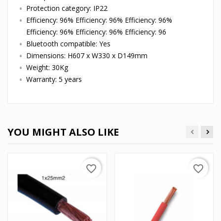
Protection category: IP22
Efficiency: 96% Efficiency: 96% Efficiency: 96%
Efficiency: 96% Efficiency: 96% Efficiency: 96
Bluetooth compatible: Yes
Dimensions: H607 x W330 x D149mm
Weight: 30Kg
Warranty: 5 years
YOU MIGHT ALSO LIKE
favorite_border
favorite_border