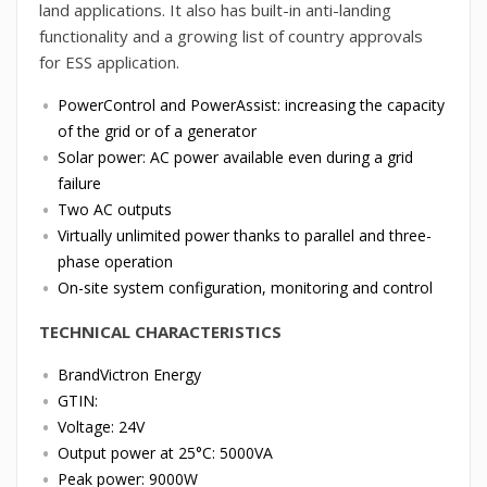
land applications. It also has built-in anti-landing
functionality and a growing list of country approvals
for ESS application.
PowerControl and PowerAssist: increasing the capacity
of the grid or of a generator
Solar power: AC power available even during a grid
failure
Two AC outputs
Virtually unlimited power thanks to parallel and three-
phase operation
On-site system configuration, monitoring and control
TECHNICAL CHARACTERISTICS
BrandVictron Energy
GTIN:
Voltage: 24V
Output power at 25°C: 5000VA
Peak power: 9000W