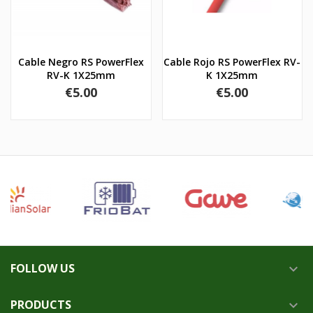
Cable Negro RS PowerFlex
Cable Rojo RS PowerFlex RV-
RV-K 1X25mm
K 1X25mm
Price
Price
€5.00
€5.00
FOLLOW US

PRODUCTS
