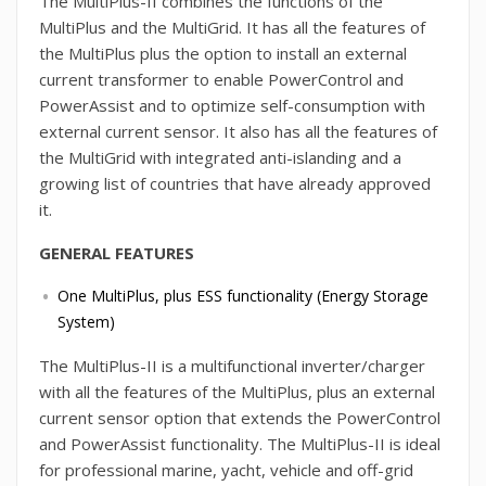
The MultiPlus-II combines the functions of the
MultiPlus and the MultiGrid. It has all the features of
the MultiPlus plus the option to install an external
current transformer to enable PowerControl and
PowerAssist and to optimize self-consumption with
external current sensor. It also has all the features of
the MultiGrid with integrated anti-islanding and a
growing list of countries that have already approved
it.
GENERAL FEATURES
One MultiPlus, plus ESS functionality (Energy Storage
System)
The MultiPlus-II is a multifunctional inverter/charger
with all the features of the MultiPlus, plus an external
current sensor option that extends the PowerControl
and PowerAssist functionality. The MultiPlus-II is ideal
for professional marine, yacht, vehicle and off-grid