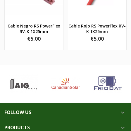
Cable Negro RS PowerFlex
Cable Rojo RS PowerFlex RV-
RV-K 1X25mm
K 1X25mm
Price
Price
€5.00
€5.00
FOLLOW US

PRODUCTS
