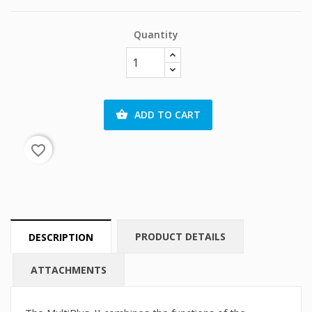
Quantity
ADD TO CART

favorite_border
PRODUCT DETAILS
DESCRIPTION
ATTACHMENTS