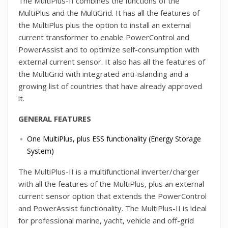
The MultiPlus-II combines the functions of the
MultiPlus and the MultiGrid. It has all the features of
the MultiPlus plus the option to install an external
current transformer to enable PowerControl and
PowerAssist and to optimize self-consumption with
external current sensor. It also has all the features of
the MultiGrid with integrated anti-islanding and a
growing list of countries that have already approved
it.
GENERAL FEATURES
One MultiPlus, plus ESS functionality (Energy Storage
System)
The MultiPlus-II is a multifunctional inverter/charger
with all the features of the MultiPlus, plus an external
current sensor option that extends the PowerControl
and PowerAssist functionality. The MultiPlus-II is ideal
for professional marine, yacht, vehicle and off-grid