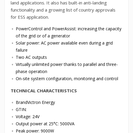
land applications. It also has built-in anti-landing
functionality and a growing list of country approvals
for ESS application.
PowerControl and PowerAssist: increasing the capacity
of the grid or of a generator
Solar power: AC power available even during a grid
failure
Two AC outputs
Virtually unlimited power thanks to parallel and three-
phase operation
On-site system configuration, monitoring and control
TECHNICAL CHARACTERISTICS
BrandVictron Energy
GTIN:
Voltage: 24V
Output power at 25°C: 5000VA
Peak power: 9000W