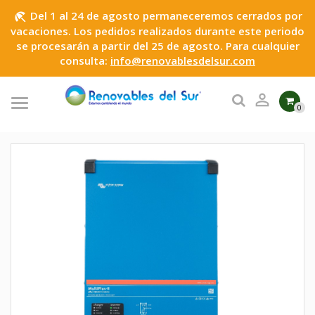
Del 1 al 24 de agosto permaneceremos cerrados por
beach_access
vacaciones. Los pedidos realizados durante este periodo
se procesarán a partir del 25 de agosto. Para cualquier
consulta:
info@renovablesdelsur.com

0