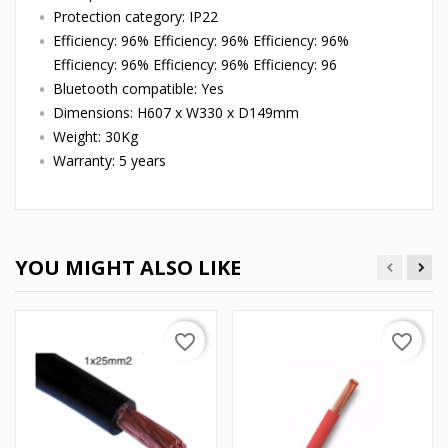
Protection category: IP22
Efficiency: 96% Efficiency: 96% Efficiency: 96%
Efficiency: 96% Efficiency: 96% Efficiency: 96
Bluetooth compatible: Yes
Dimensions: H607 x W330 x D149mm
Weight: 30Kg
Warranty: 5 years
YOU MIGHT ALSO LIKE
favorite_border
favorite_border