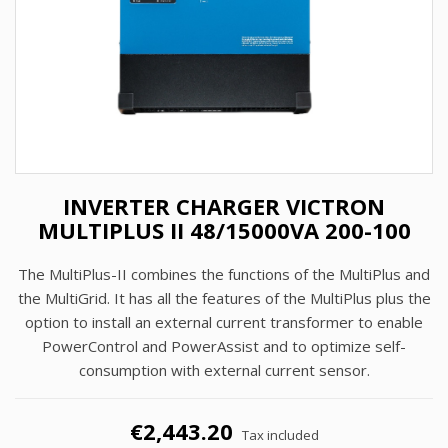
INVERTER CHARGER VICTRON
MULTIPLUS II 48/15000VA 200-100
The MultiPlus-II combines the functions of the MultiPlus and
the MultiGrid. It has all the features of the MultiPlus plus the
option to install an external current transformer to enable
PowerControl and PowerAssist and to optimize self-
consumption with external current sensor.
€2,443.20
Tax included