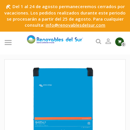
Del 1 al 24 de agosto permaneceremos cerrados por
beach_access
vacaciones. Los pedidos realizados durante este periodo
se procesarán a partir del 25 de agosto. Para cualquier
consulta:
info@renovablesdelsur.com

0