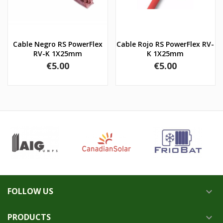
Cable Negro RS PowerFlex
Cable Rojo RS PowerFlex RV-
RV-K 1X25mm
K 1X25mm
Price
Price
€5.00
€5.00
FOLLOW US

PRODUCTS
