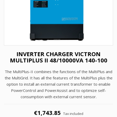
INVERTER CHARGER VICTRON
MULTIPLUS II 48/10000VA 140-100
The MultiPlus-II combines the functions of the MultiPlus and
the MultiGrid. It has all the features of the MultiPlus plus the
option to install an external current transformer to enable
PowerControl and PowerAssist and to optimize self-
consumption with external current sensor.
€1,743.85
Tax included