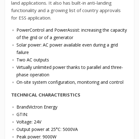
land applications. It also has built-in anti-landing
functionality and a growing list of country approvals
for ESS application.
PowerControl and PowerAssist: increasing the capacity
of the grid or of a generator
Solar power: AC power available even during a grid
failure
Two AC outputs
Virtually unlimited power thanks to parallel and three-
phase operation
On-site system configuration, monitoring and control
TECHNICAL CHARACTERISTICS
BrandVictron Energy
GTIN:
Voltage: 24V
Output power at 25°C: 5000VA
Peak power: 9000W