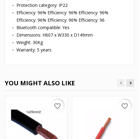
Protection category: IP22
Efficiency: 96% Efficiency: 96% Efficiency: 96%
Efficiency: 96% Efficiency: 96% Efficiency: 96
Bluetooth compatible: Yes
Dimensions: H607 x W330 x D149mm
Weight: 30Kg
Warranty: 5 years
YOU MIGHT ALSO LIKE
favorite_border
favorite_border