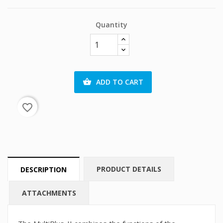
Quantity
ADD TO CART

favorite_border
PRODUCT DETAILS
DESCRIPTION
ATTACHMENTS