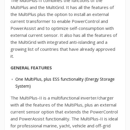
The MultiPlus-II combines the functions of the
MultiPlus and the MultiGrid. It has all the features of
the MultiPlus plus the option to install an external
current transformer to enable PowerControl and
PowerAssist and to optimize self-consumption with
external current sensor. It also has all the features of
the MultiGrid with integrated anti-islanding and a
growing list of countries that have already approved
it.
GENERAL FEATURES
One MultiPlus, plus ESS functionality (Energy Storage
System)
The MultiPlus-II is a multifunctional inverter/charger
with all the features of the MultiPlus, plus an external
current sensor option that extends the PowerControl
and PowerAssist functionality. The MultiPlus-II is ideal
for professional marine, yacht, vehicle and off-grid