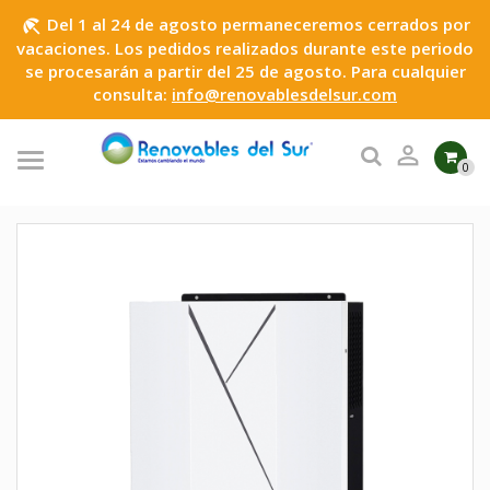
Del 1 al 24 de agosto permaneceremos cerrados por
beach_access
vacaciones. Los pedidos realizados durante este periodo
se procesarán a partir del 25 de agosto. Para cualquier
consulta:
info@renovablesdelsur.com

0