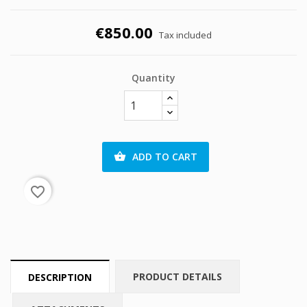
€850.00
Tax included
Quantity
ADD TO CART

favorite_border
PRODUCT DETAILS
DESCRIPTION