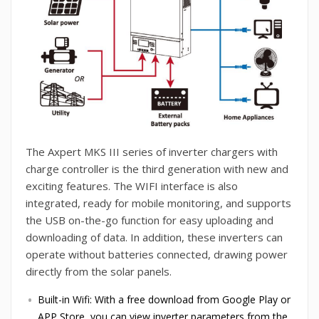
The Axpert MKS III series of inverter chargers with
charge controller is the third generation with new and
exciting features. The WIFI interface is also
integrated, ready for mobile monitoring, and supports
the USB on-the-go function for easy uploading and
downloading of data. In addition, these inverters can
operate without batteries connected, drawing power
directly from the solar panels.
Built-in Wifi: With a free download from Google Play or
APP Store, you can view inverter parameters from the