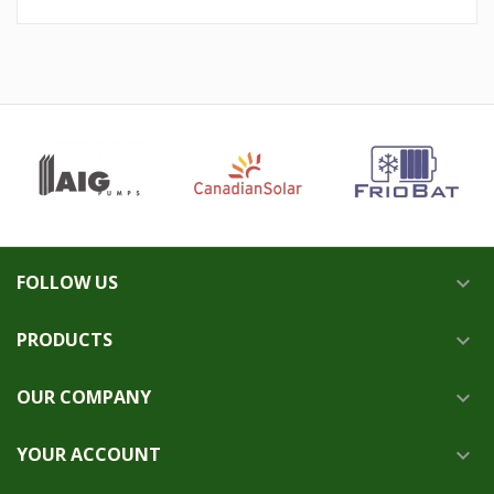
FOLLOW US

PRODUCTS

OUR COMPANY

YOUR ACCOUNT
