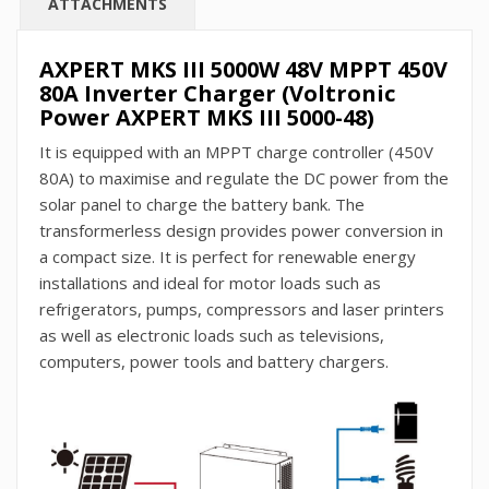
ATTACHMENTS
AXPERT MKS III 5000W 48V MPPT 450V
80A Inverter Charger (Voltronic
Power AXPERT MKS III 5000-48)
It is equipped with an MPPT charge controller (450V
80A) to maximise and regulate the DC power from the
solar panel to charge the battery bank. The
transformerless design provides power conversion in
a compact size. It is perfect for renewable energy
installations and ideal for motor loads such as
refrigerators, pumps, compressors and laser printers
as well as electronic loads such as televisions,
computers, power tools and battery chargers.