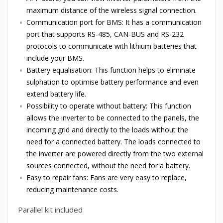
maximum distance of the wireless signal connection.
Communication port for BMS: It has a communication
port that supports RS-485, CAN-BUS and RS-232
protocols to communicate with lithium batteries that
include your BMS.
Battery equalisation: This function helps to eliminate
sulphation to optimise battery performance and even
extend battery life.
Possibility to operate without battery: This function
allows the inverter to be connected to the panels, the
incoming grid and directly to the loads without the
need for a connected battery. The loads connected to
the inverter are powered directly from the two external
sources connected, without the need for a battery.
Easy to repair fans: Fans are very easy to replace,
reducing maintenance costs.
Parallel kit included