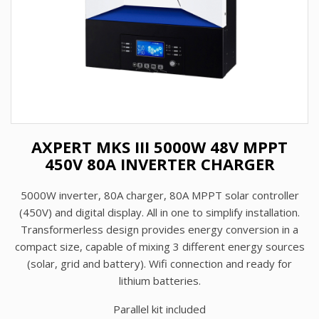
AXPERT MKS III 5000W 48V MPPT
450V 80A INVERTER CHARGER
5000W inverter, 80A charger, 80A MPPT solar controller
(450V) and digital display. All in one to simplify installation.
Transformerless design provides energy conversion in a
compact size, capable of mixing 3 different energy sources
(solar, grid and battery). Wifi connection and ready for
lithium batteries.
Parallel kit included