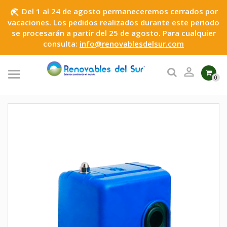
Del 1 al 24 de agosto permaneceremos cerrados por
beach_access
vacaciones. Los pedidos realizados durante este periodo
se procesarán a partir del 25 de agosto. Para cualquier
consulta:
info@renovablesdelsur.com

0