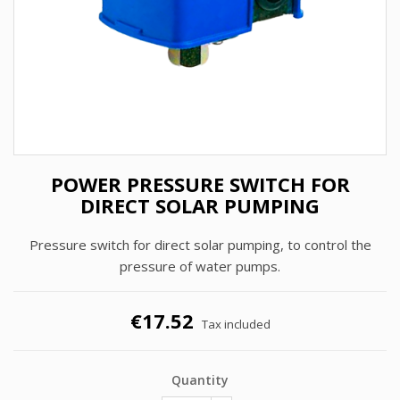
POWER PRESSURE SWITCH FOR
DIRECT SOLAR PUMPING
Pressure switch for direct solar pumping, to control the
pressure of water pumps.
€17.52
Tax included
Quantity