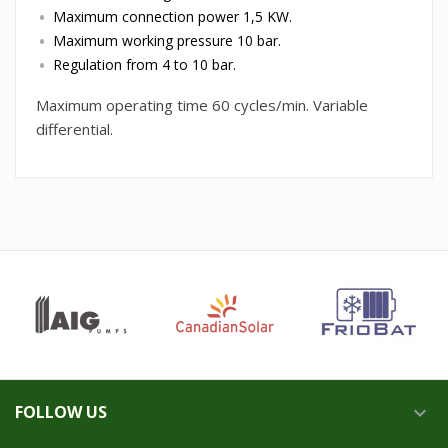
Maximum connection power 1,5 KW.
Maximum working pressure 10 bar.
Regulation from 4 to 10 bar.
Maximum operating time 60 cycles/min. Variable
differential.
FOLLOW US
