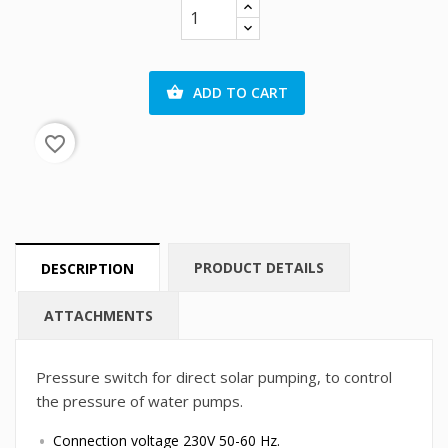
ADD TO CART

favorite_border
PRODUCT DETAILS
DESCRIPTION
ATTACHMENTS
Pressure switch for direct solar pumping, to control
the pressure of water pumps.
Connection voltage 230V 50-60 Hz.