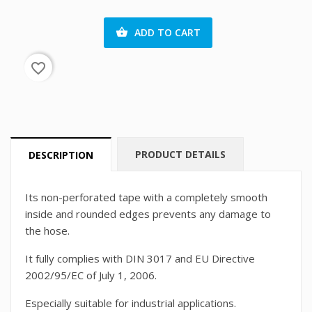
ADD TO CART

favorite_border
PRODUCT DETAILS
DESCRIPTION
Its non-perforated tape with a completely smooth
inside and rounded edges prevents any damage to
the hose.
It fully complies with DIN 3017 and EU Directive
2002/95/EC of July 1, 2006.
Especially suitable for industrial applications.