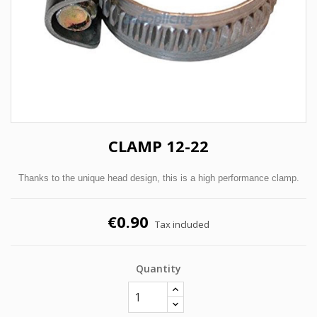
CLAMP 12-22
Thanks to the unique head design, this is a high performance clamp.
€0.90
Tax included
Quantity