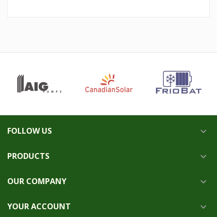
FOLLOW US

PRODUCTS

OUR COMPANY

YOUR ACCOUNT
