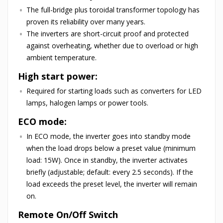
The full-bridge plus toroidal transformer topology has
proven its reliability over many years.
The inverters are short-circuit proof and protected
against overheating, whether due to overload or high
ambient temperature.
High start power:
Required for starting loads such as converters for LED
lamps, halogen lamps or power tools.
ECO mode:
In ECO mode, the inverter goes into standby mode
when the load drops below a preset value (minimum
load: 15W). Once in standby, the inverter activates
briefly (adjustable; default: every 2.5 seconds). If the
load exceeds the preset level, the inverter will remain
on.
Remote On/Off Switch