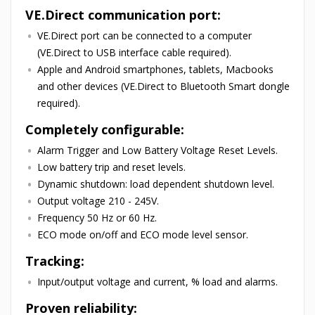
VE.Direct communication port:
VE.Direct port can be connected to a computer
(VE.Direct to USB interface cable required).
Apple and Android smartphones, tablets, Macbooks
and other devices (VE.Direct to Bluetooth Smart dongle
required).
Completely configurable:
Alarm Trigger and Low Battery Voltage Reset Levels.
Low battery trip and reset levels.
Dynamic shutdown: load dependent shutdown level.
Output voltage 210 - 245V.
Frequency 50 Hz or 60 Hz.
ECO mode on/off and ECO mode level sensor.
Tracking:
Input/output voltage and current, % load and alarms.
Proven reliability: