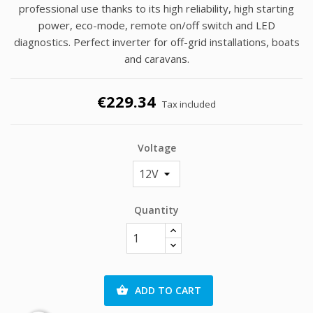
professional use thanks to its high reliability, high starting
power, eco-mode, remote on/off switch and LED
diagnostics. Perfect inverter for off-grid installations, boats
and caravans.
€229.34
Tax included
Voltage
Quantity
ADD TO CART
