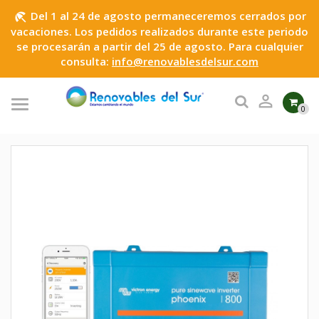
Del 1 al 24 de agosto permaneceremos cerrados por
beach_access
vacaciones. Los pedidos realizados durante este periodo
se procesarán a partir del 25 de agosto. Para cualquier
consulta:
info@renovablesdelsur.com

0