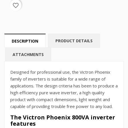
favorite_border
PRODUCT DETAILS
DESCRIPTION
ATTACHMENTS
Designed for professional use, the Victron Phoenix
family of inverters is suitable for a wide range of
applications. The design criteria has been to produce a
high efficiency pure wave inverter, a high quality
product with compact dimensions, light weight and
capable of providing trouble free power to any load.
The Victron Phoenix 800VA inverter
features