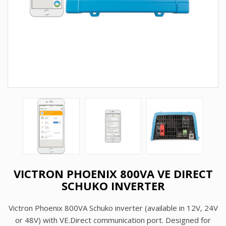
VICTRON PHOENIX 800VA VE DIRECT
SCHUKO INVERTER
Victron Phoenix 800VA Schuko inverter (available in 12V, 24V
or 48V) with VE.Direct communication port. Designed for