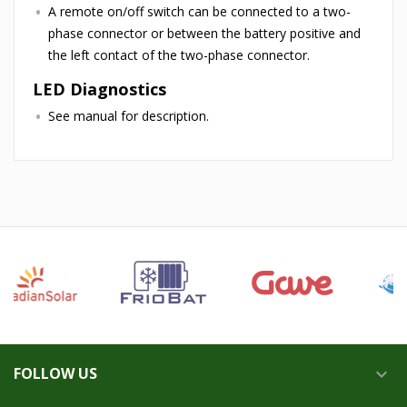
A remote on/off switch can be connected to a two-
phase connector or between the battery positive and
the left contact of the two-phase connector.
LED Diagnostics
See manual for description.
FOLLOW US
