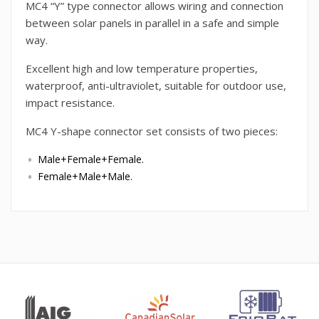
MC4 “Y” type connector allows wiring and connection
between solar panels in parallel in a safe and simple
way.
Excellent high and low temperature properties,
waterproof, anti-ultraviolet, suitable for outdoor use,
impact resistance.
MC4 Y-shape connector set consists of two pieces:
Male+Female+Female.
Female+Male+Male.