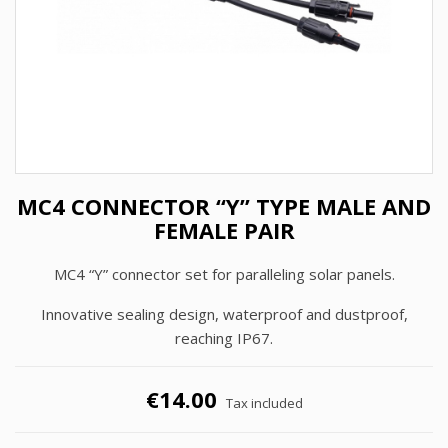
MC4 CONNECTOR “Y” TYPE MALE AND
FEMALE PAIR
MC4 “Y” connector set for paralleling solar panels.
Innovative sealing design, waterproof and dustproof,
reaching IP67.
€14.00
Tax included