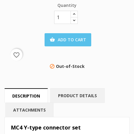
Quantity
ADD TO CART

favorite_border
Out-of-Stock

PRODUCT DETAILS
DESCRIPTION
ATTACHMENTS
MC4 Y-type connector set