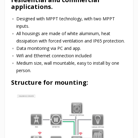
applications.
Designed with MPPT technology, with two MPPT
inputs.
All housings are made of white aluminum, heat
dissipation with forced ventilation and IP65 protection.
Data monitoring via PC and app.
Wifi and Ethernet connection included
Medium size, wall mountable, easy to install by one
person.
Structure for mounting: