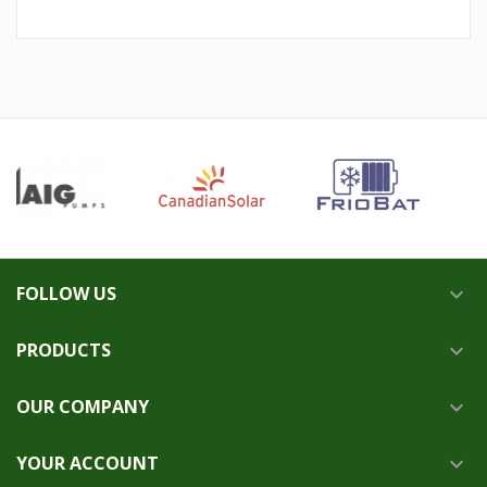
FOLLOW US

PRODUCTS

OUR COMPANY

YOUR ACCOUNT
