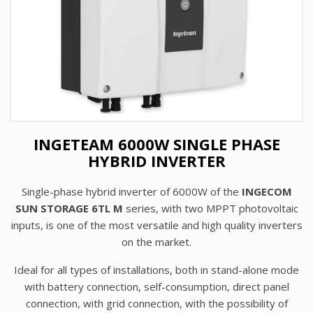
INGETEAM 6000W SINGLE PHASE
HYBRID INVERTER
Single-phase hybrid inverter of 6000W of the
INGECOM
SUN STORAGE 6TL M
series, with two MPPT photovoltaic
inputs, is one of the most versatile and high quality inverters
on the market.
Ideal for all types of installations, both in stand-alone mode
with battery connection, self-consumption, direct panel
connection, with grid connection, with the possibility of