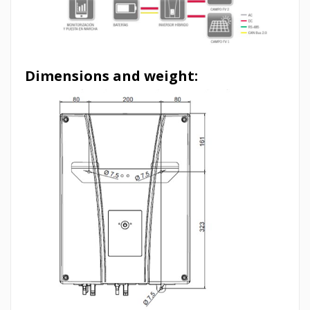
Dimensions and weight: