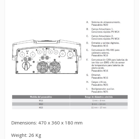
Dimensions: 470 x 360 x 180 mm
Weight: 26 Kg