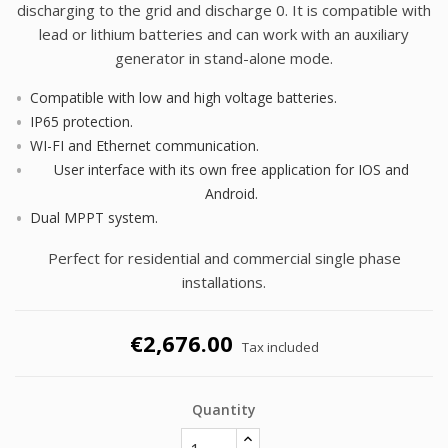
discharging to the grid and discharge 0. It is compatible with
lead or lithium batteries and can work with an auxiliary
generator in stand-alone mode.
Compatible with low and high voltage batteries.
IP65 protection.
WI-FI and Ethernet communication.
User interface with its own free application for IOS and
Android.
Dual MPPT system.
Perfect for residential and commercial single phase
installations.
€2,676.00
Tax included
Quantity