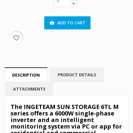
ADD TO CART

favorite_border
PRODUCT DETAILS
DESCRIPTION
ATTACHMENTS
The INGETEAM SUN STORAGE 6TL M
series offers a 6000W single-phase
inverter and an intelligent
monitoring system via PC or app for
residential and commercial