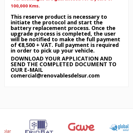
100,000 Kms.
This reserve product is necessary to
initiate the protocol and start the
battery replacement process. Once the
upgrade process is completed, the user
will be notified to make the full payment
of €8,500 + VAT. Full payment is required
in order to pick up your vehicle.
DOWNLOAD YOUR APPLICATION AND
SEND THE COMPLETED DOCUMENT TO
OUR E-MAIL
comercial@renovablesdelsur.com