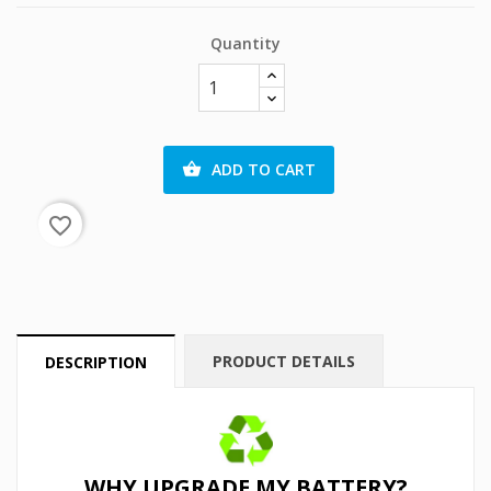
Quantity
ADD TO CART

favorite_border
PRODUCT DETAILS
DESCRIPTION
WHY UPGRADE MY BATTERY?