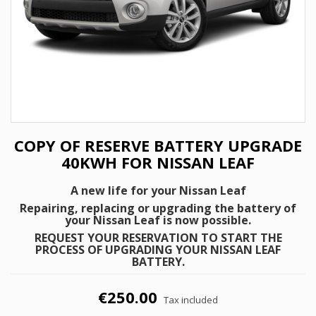
COPY OF RESERVE BATTERY UPGRADE
40KWH FOR NISSAN LEAF
A new life for your Nissan Leaf
Repairing, replacing or upgrading the battery of
your Nissan Leaf is now possible.
REQUEST YOUR RESERVATION TO START THE
PROCESS OF UPGRADING YOUR NISSAN LEAF
BATTERY.
€250.00
Tax included