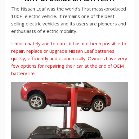
The Nissan Leaf was the world's first mass-produced
100% electric vehicle. It remains one of the best-
selling electric vehicles and its users are pioneers and
enthusiasts of electric mobility.
Unfortunately and to date, it has not been possible to
repair, replace or upgrade Nissan Leaf batteries
quickly, efficiently and economically. Owners have very
few options for repairing their car at the end of OEM
battery life.