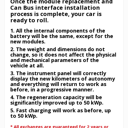
Once the module replacement and
Can Bus interface installation
process is complete, your car is
ready to roll.
1. All the internal components of the
battery will be the same, except for the
new modules.
2. The weight and dimensions do not
change, so it does not affect the physical
and mechanical parameters of the
vehicle at all.
3. The instrument panel will correctly
display the new kilometers of autonomy
and everything will return to work as
before, in a progressive manner.
4. The regeneration capacity will be
significantly improved up to 50 kWp.
5. Fast charging will work as before, up
to 50 kWp.
* All exchanges are guaranteed for 2 years or