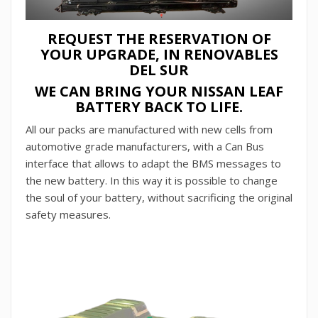
REQUEST THE RESERVATION OF
YOUR UPGRADE, IN RENOVABLES
DEL SUR
WE CAN BRING YOUR NISSAN LEAF
BATTERY BACK TO LIFE.
All our packs are manufactured with new cells from
automotive grade manufacturers, with a Can Bus
interface that allows to adapt the BMS messages to
the new battery. In this way it is possible to change
the soul of your battery, without sacrificing the original
safety measures.